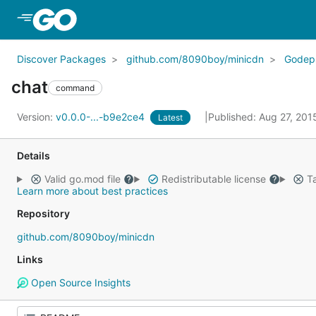
Skip to Main Content
Discover Packages
github.com/8090boy/minicdn
Godep
chat
command
Version:
v0.0.0-...-b9e2ce4
Published: Aug 27, 20
Latest
Details
Valid go.mod file
Redistributable license
Ta
Learn more about best practices
Repository
github.com/8090boy/minicdn
Links
Open Source Insights