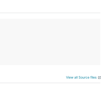
View all Source files