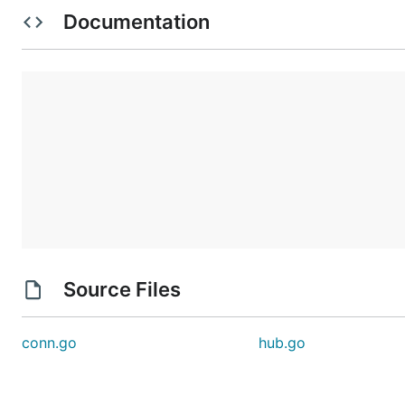
Documentation
Source Files
conn.go
hub.go