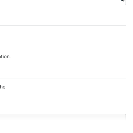
tion.
the