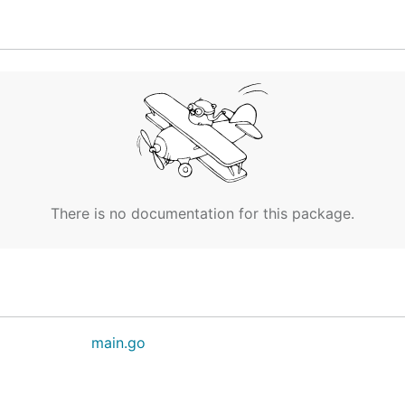
There is no documentation for this package.
main.go