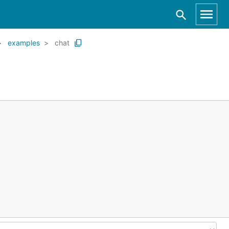
examples
chat