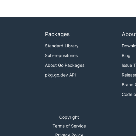
Packages
Abou
Standard Library
Downl
Sub-repositories
Blog
About Go Packages
Issue 
pkg.go.dev API
Releas
Brand 
Code o
Copyright
Terms of Service
Privacy Policy