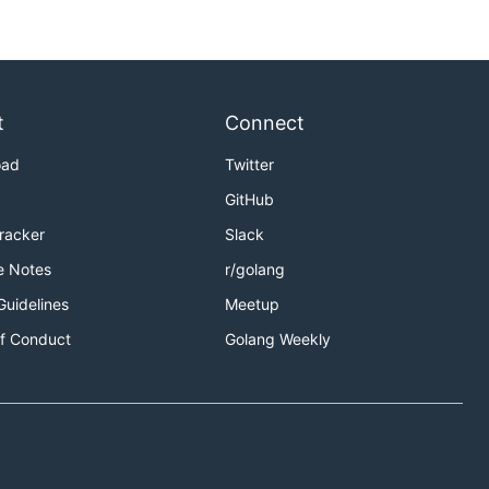
t
Connect
oad
Twitter
GitHub
Tracker
Slack
e Notes
r/golang
Guidelines
Meetup
f Conduct
Golang Weekly