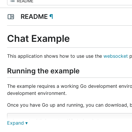
README
¶
Chat Example
This application shows how to use use the
websocket
p
Running the example
The example requires a working Go development envir
development environment.
Once you have Go up and running, you can download, b
$ go get github.com/gorilla/websocket

Expand ▾
$ cd `go list -f '{{.Dir}}' github.com/gorilla/webs