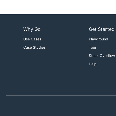
Why Go
Get Started
Use Cases
Playground
Case Studies
Tour
Stack Overflow
Help