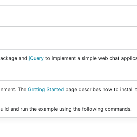
ackage and
jQuery
to implement a simple web chat applica
onment. The
Getting Started
page describes how to install 
uild and run the example using the following commands.
ocket/examples/chat`
