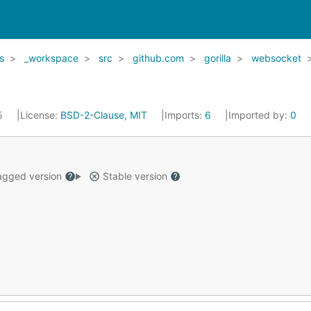
s
_workspace
src
github.com
gorilla
websocket
15
License:
BSD-2-Clause, MIT
Imports:
6
Imported by:
0
gged version
Stable version