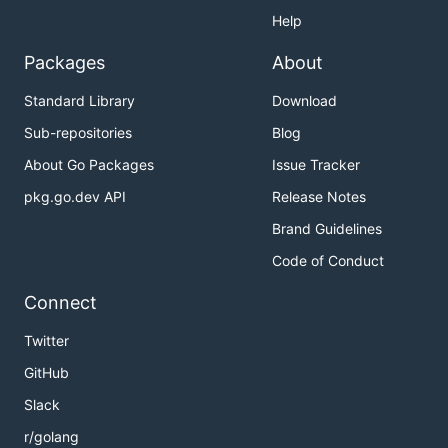
Help
Packages
About
Standard Library
Download
Sub-repositories
Blog
About Go Packages
Issue Tracker
pkg.go.dev API
Release Notes
Brand Guidelines
Code of Conduct
Connect
Twitter
GitHub
Slack
r/golang