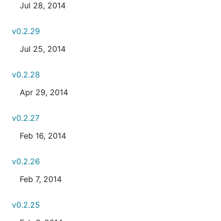
Jul 28, 2014
v0.2.29
Jul 25, 2014
v0.2.28
Apr 29, 2014
v0.2.27
Feb 16, 2014
v0.2.26
Feb 7, 2014
v0.2.25