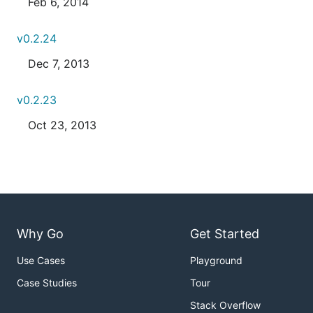
Feb 6, 2014
v0.2.24
Dec 7, 2013
v0.2.23
Oct 23, 2013
Why Go
Get Started
Use Cases
Playground
Case Studies
Tour
Stack Overflow