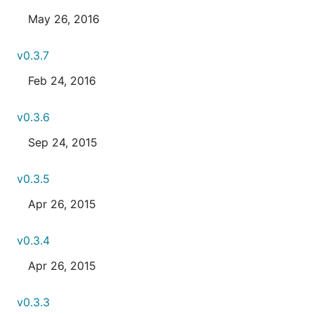
May 26, 2016
v0.3.7
Feb 24, 2016
v0.3.6
Sep 24, 2015
v0.3.5
Apr 26, 2015
v0.3.4
Apr 26, 2015
v0.3.3