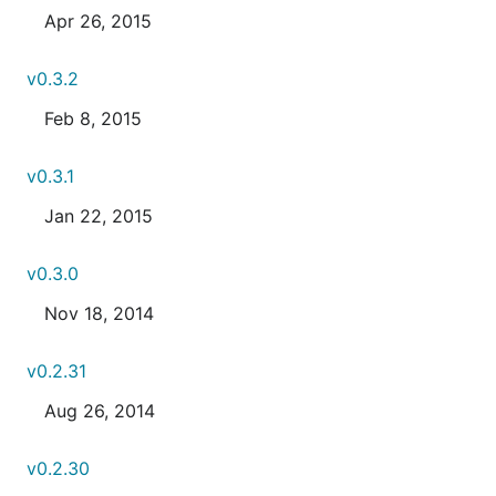
Apr 26, 2015
v0.3.2
Feb 8, 2015
v0.3.1
Jan 22, 2015
v0.3.0
Nov 18, 2014
v0.2.31
Aug 26, 2014
v0.2.30