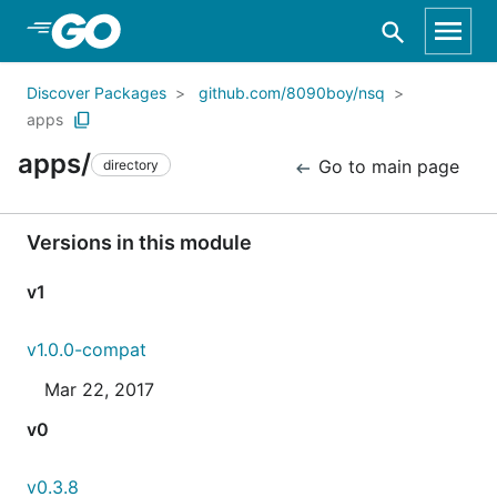
Skip to Main Content
Discover Packages
github.com/8090boy/nsq
apps
apps/
Go to main page
directory
Versions in this module
v1
v1.0.0-compat
Mar 22, 2017
v0
v0.3.8