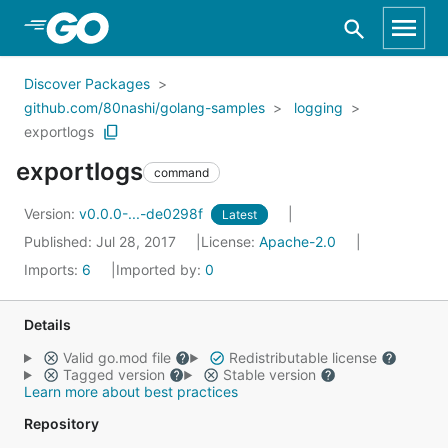
Skip to Main Content
Discover Packages
github.com/80nashi/golang-samples
logging
exportlogs
exportlogs
command
Version:
v0.0.0-...-de0298f
Latest
Published: Jul 28, 2017
License:
Apache-2.0
Imports:
6
Imported by:
0
Details
Valid go.mod file
Redistributable license
Tagged version
Stable version
Learn more about best practices
Repository