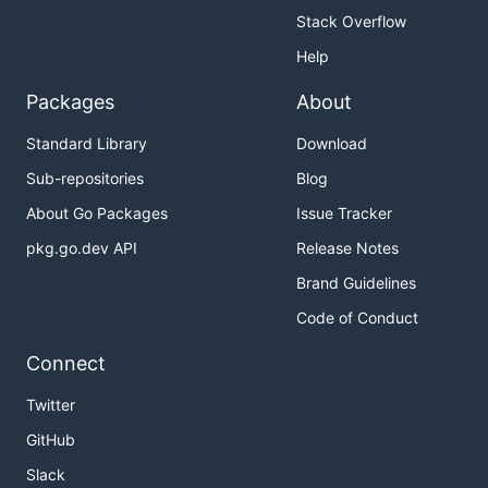
Stack Overflow
Help
Packages
About
Standard Library
Download
Sub-repositories
Blog
About Go Packages
Issue Tracker
pkg.go.dev API
Release Notes
Brand Guidelines
Code of Conduct
Connect
Twitter
GitHub
Slack