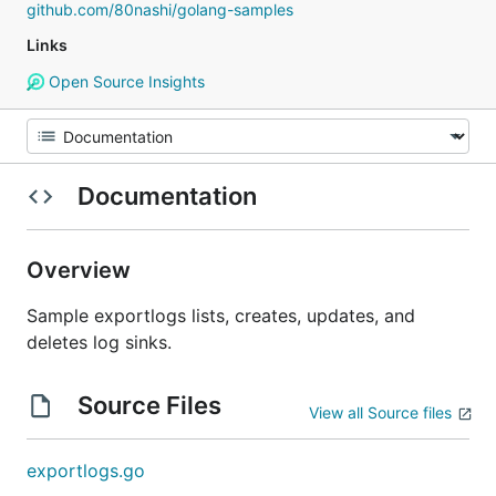
github.com/80nashi/golang-samples
Links
Open Source Insights
Documentation
Overview
Sample exportlogs lists, creates, updates, and
deletes log sinks.
Source Files
View all Source files
exportlogs.go