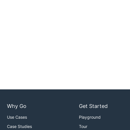
Why Go
Get Started
Use Cases
Playground
Case Studies
Tour