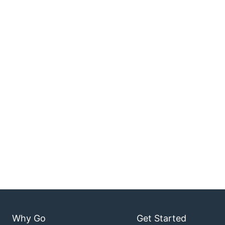
Why Go
Get Started