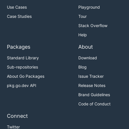
Use Cases
Playground
Case Studies
Tour
Stack Overflow
Help
Packages
About
Standard Library
Download
Sub-repositories
Blog
About Go Packages
Issue Tracker
pkg.go.dev API
Release Notes
Brand Guidelines
Code of Conduct
Connect
Twitter