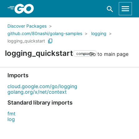
Skip to Main Content
Discover Packages
github.com/80nashi/golang-samples
logging
logging_quickstart
logging_quickstart
Go to main page
command
Imports
cloud.google.com/go/logging
golang.org/x/net/context
Standard library imports
fmt
log