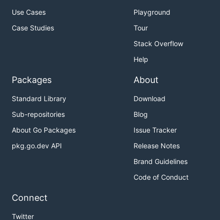
Use Cases
Playground
Case Studies
Tour
Stack Overflow
Help
Packages
About
Standard Library
Download
Sub-repositories
Blog
About Go Packages
Issue Tracker
pkg.go.dev API
Release Notes
Brand Guidelines
Code of Conduct
Connect
Twitter