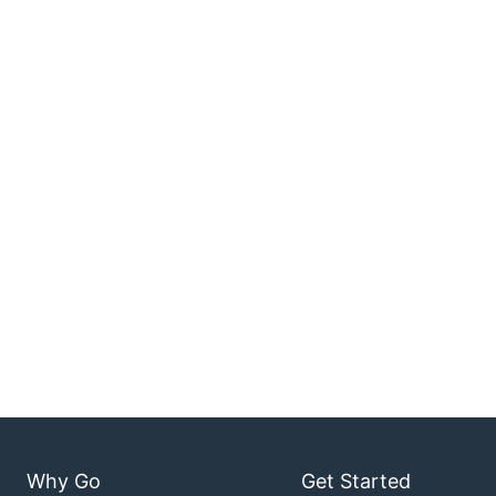
Why Go
Get Started