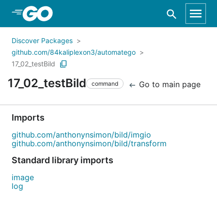
Skip to Main Content
Discover Packages
github.com/84kaliplexon3/automatego
17_02_testBild
17_02_testBild
Go to main page
command
Imports
github.com/anthonynsimon/bild/imgio
github.com/anthonynsimon/bild/transform
Standard library imports
image
log