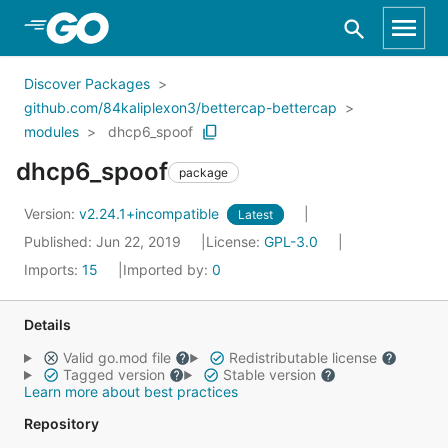
Skip to Main Content
Discover Packages
github.com/84kaliplexon3/bettercap-bettercap
modules
dhcp6_spoof
dhcp6_spoof
package
Version:
v2.24.1+incompatible
Latest
Published: Jun 22, 2019
License:
GPL-3.0
Imports:
15
Imported by:
0
Details
Valid go.mod file
Redistributable license
Tagged version
Stable version
Learn more about best practices
Repository