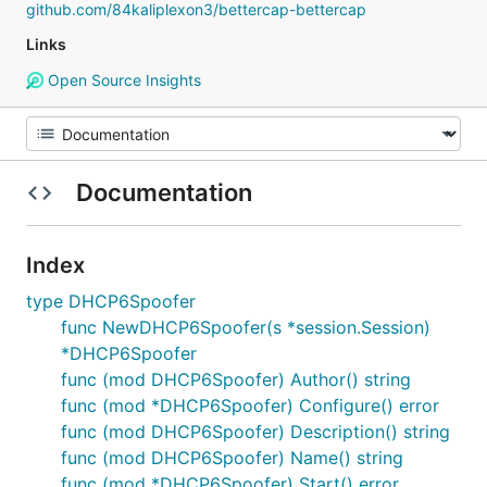
github.com/84kaliplexon3/bettercap-bettercap
Links
Open Source Insights
Documentation
Index
type DHCP6Spoofer
func NewDHCP6Spoofer(s *session.Session)
*DHCP6Spoofer
func (mod DHCP6Spoofer) Author() string
func (mod *DHCP6Spoofer) Configure() error
func (mod DHCP6Spoofer) Description() string
func (mod DHCP6Spoofer) Name() string
func (mod *DHCP6Spoofer) Start() error