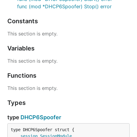
func (mod *DHCP6Spoofer) Stop() error
Constants
This section is empty.
Variables
This section is empty.
Functions
This section is empty.
Types
type
DHCP6Spoofer
session
.
SessionModule