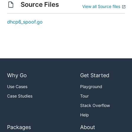
Source Files
View all Source files
dhcp6_spoof.go
Why Go
Get Started
Use Cases
Playground
Case Studies
Tour
Stack Overflow
Help
Packages
About