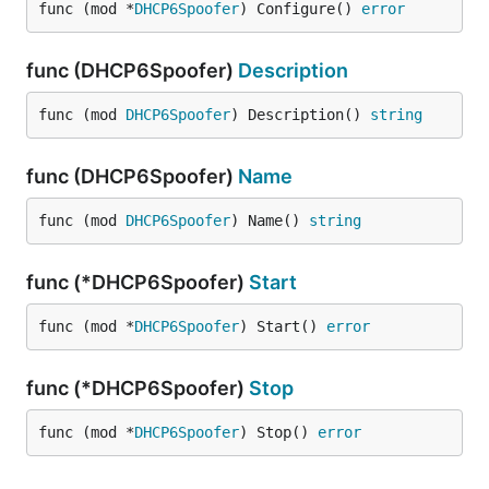
func (mod *
DHCP6Spoofer
) Configure() 
error
func (DHCP6Spoofer)
Description
func (mod 
DHCP6Spoofer
) Description() 
string
func (DHCP6Spoofer)
Name
func (mod 
DHCP6Spoofer
) Name() 
string
func (*DHCP6Spoofer)
Start
func (mod *
DHCP6Spoofer
) Start() 
error
func (*DHCP6Spoofer)
Stop
func (mod *
DHCP6Spoofer
) Stop() 
error