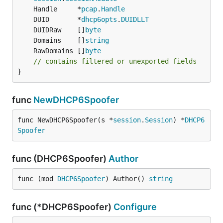
	Handle     *
pcap
.
Handle
	DUID       *
dhcp6opts
.
DUIDLLT
	DUIDRaw    []
byte
	Domains    []
string
	RawDomains []
byte
// contains filtered or unexported fields
}
func
NewDHCP6Spoofer
func NewDHCP6Spoofer(s *
session
.
Session
) *
DHCP6
Spoofer
func (DHCP6Spoofer)
Author
func (mod 
DHCP6Spoofer
) Author() 
string
func (*DHCP6Spoofer)
Configure