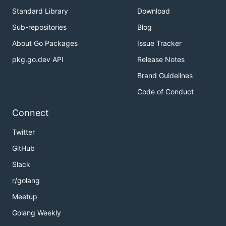
Standard Library
Download
Sub-repositories
Blog
About Go Packages
Issue Tracker
pkg.go.dev API
Release Notes
Brand Guidelines
Code of Conduct
Connect
Twitter
GitHub
Slack
r/golang
Meetup
Golang Weekly