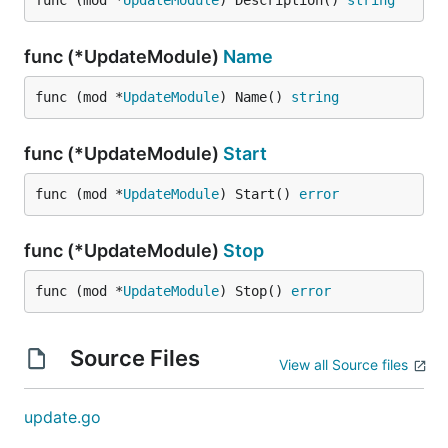
func (mod *
UpdateModule
) Description() 
string
func (*UpdateModule)
Name
func (mod *
UpdateModule
) Name() 
string
func (*UpdateModule)
Start
func (mod *
UpdateModule
) Start() 
error
func (*UpdateModule)
Stop
func (mod *
UpdateModule
) Stop() 
error
Source Files
View all Source files
update.go