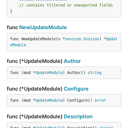
// contains filtered or unexported fields
}
func
NewUpdateModule
func NewUpdateModule(s *
session
.
Session
) *
Updat
eModule
func (*UpdateModule)
Author
func (mod *
UpdateModule
) Author() 
string
func (*UpdateModule)
Configure
func (mod *
UpdateModule
) Configure() 
error
func (*UpdateModule)
Description