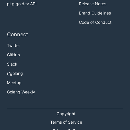
pkg.go.dev API
Release Notes
Brand Guidelines
Code of Conduct
Connect
Twitter
GitHub
Slack
r/golang
Meetup
Golang Weekly
Copyright
Terms of Service