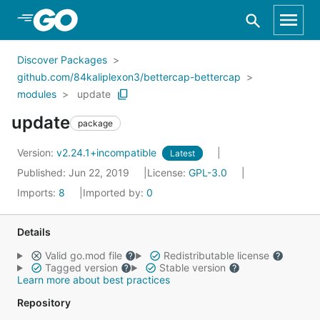
Skip to Main Content
Discover Packages
github.com/84kaliplexon3/bettercap-bettercap
modules
update
update
package
Version:
v2.24.1+incompatible
Latest
Published: Jun 22, 2019
License:
GPL-3.0
Imports:
8
Imported by:
0
Details
Valid go.mod file
Redistributable license
Tagged version
Stable version
Learn more about best practices
Repository