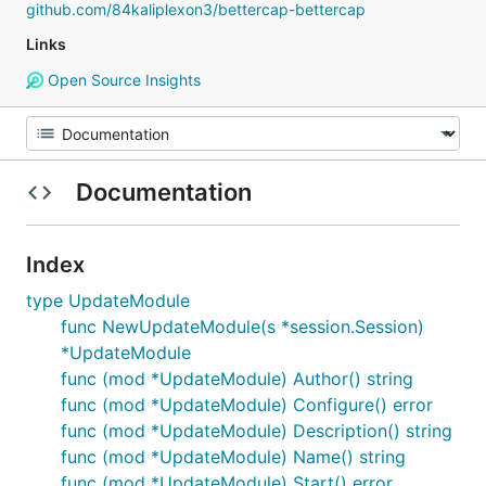
github.com/84kaliplexon3/bettercap-bettercap
Links
Open Source Insights
Documentation
Index
type UpdateModule
func NewUpdateModule(s *session.Session)
*UpdateModule
func (mod *UpdateModule) Author() string
func (mod *UpdateModule) Configure() error
func (mod *UpdateModule) Description() string
func (mod *UpdateModule) Name() string
func (mod *UpdateModule) Start() error