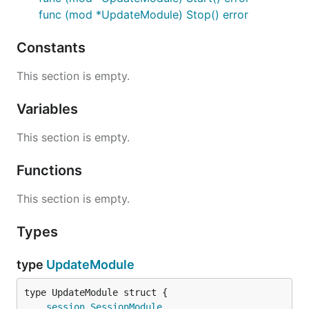
func (mod *UpdateModule) Stop() error
Constants
This section is empty.
Variables
This section is empty.
Functions
This section is empty.
Types
type
UpdateModule
session
.
SessionModule