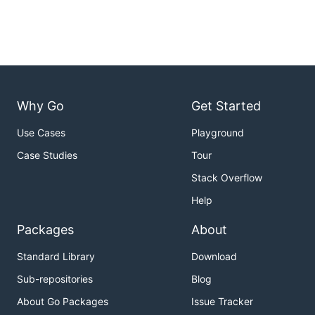
Why Go
Get Started
Use Cases
Playground
Case Studies
Tour
Stack Overflow
Help
Packages
About
Standard Library
Download
Sub-repositories
Blog
About Go Packages
Issue Tracker