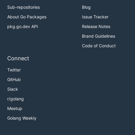
Sub-repositories
Blog
About Go Packages
Issue Tracker
pkg.go.dev API
Release Notes
Brand Guidelines
Code of Conduct
Connect
Twitter
GitHub
Slack
r/golang
Meetup
Golang Weekly