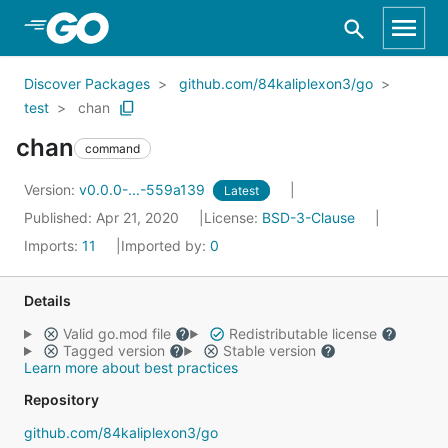
Skip to Main Content
Discover Packages
github.com/84kaliplexon3/go
test
chan
chan
command
Version:
v0.0.0-...-559a139
Latest
Published: Apr 21, 2020
License:
BSD-3-Clause
Imports:
11
Imported by:
0
Details
Valid go.mod file
Redistributable license
Tagged version
Stable version
Learn more about best practices
Repository
github.com/84kaliplexon3/go