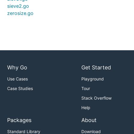
sieve2.go
zerosize.go
Why Go
Get Started
Use Cases
Playground
Case Studies
Tour
Stack Overflow
Help
Packages
About
Standard Library
Download