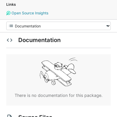
Links
Open Source Insights
Documentation
There is no documentation for this package.