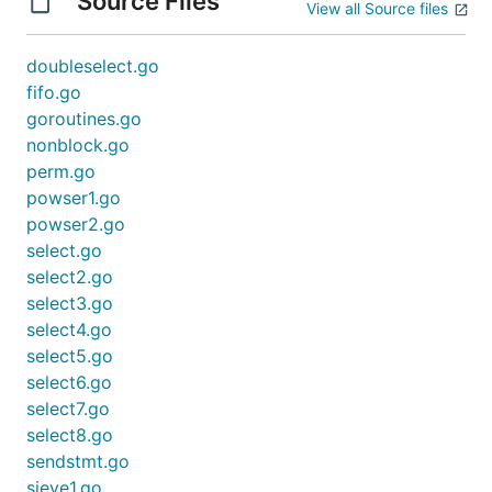
Source Files
View all Source files
doubleselect.go
fifo.go
goroutines.go
nonblock.go
perm.go
powser1.go
powser2.go
select.go
select2.go
select3.go
select4.go
select5.go
select6.go
select7.go
select8.go
sendstmt.go
sieve1.go