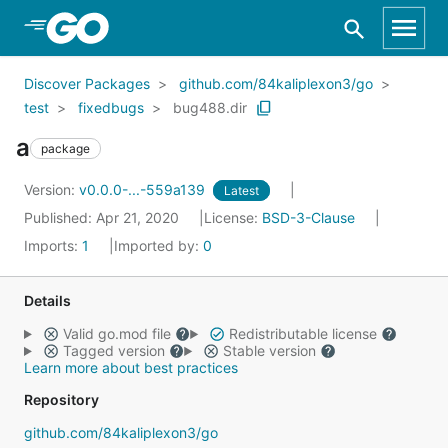
Skip to Main Content
Discover Packages
github.com/84kaliplexon3/go
test
fixedbugs
bug488.dir
a
package
Version:
v0.0.0-...-559a139
Latest
Published: Apr 21, 2020
License:
BSD-3-Clause
Imports:
1
Imported by:
0
Details
Valid go.mod file
Redistributable license
Tagged version
Stable version
Learn more about best practices
Repository
github.com/84kaliplexon3/go