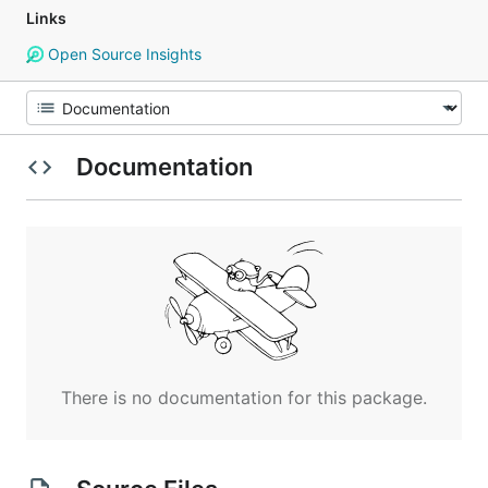
Links
Open Source Insights
Documentation
There is no documentation for this package.