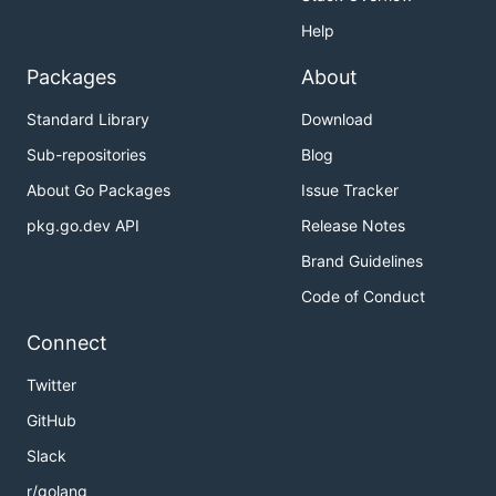
Help
Packages
About
Standard Library
Download
Sub-repositories
Blog
About Go Packages
Issue Tracker
pkg.go.dev API
Release Notes
Brand Guidelines
Code of Conduct
Connect
Twitter
GitHub
Slack
r/golang