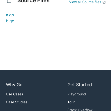
Source Files
View all Source files
a.go
b.go
Why Go
Get Started
Use Cases
Playground
Case Studies
Tour
Stack Overflow