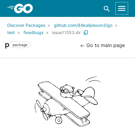
Skip to Main Content
Discover Packages
github.com/84kaliplexon3/go
test
fixedbugs
issue11053.dir
p
Go to main page
package