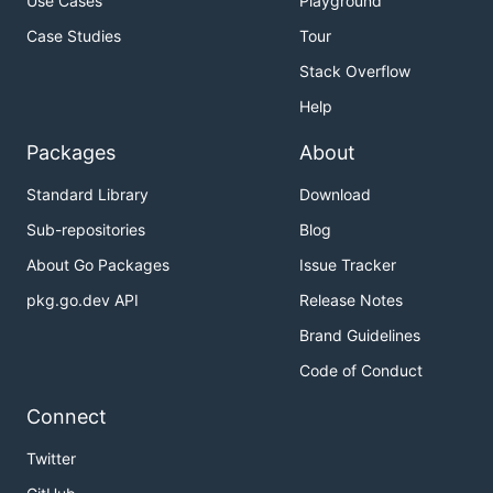
Use Cases
Playground
Case Studies
Tour
Stack Overflow
Help
Packages
About
Standard Library
Download
Sub-repositories
Blog
About Go Packages
Issue Tracker
pkg.go.dev API
Release Notes
Brand Guidelines
Code of Conduct
Connect
Twitter