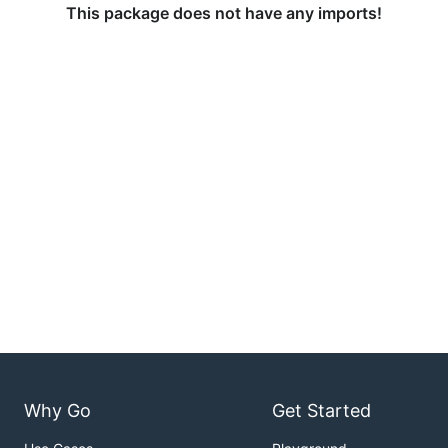
This package does not have any imports!
Why Go
Get Started