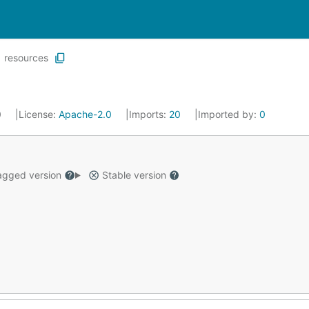
resources
0
License:
Apache-2.0
Imports:
20
Imported by:
0
gged version
Stable version