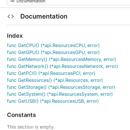
Documentation
Index
func GetCPU() (*api.ResourcesCPU, error)
func GetGPU() (*api.ResourcesGPU, error)
func GetMemory() (*api.ResourcesMemory, error)
func GetNetwork() (*api.ResourcesNetwork, error)
func GetPCI() (*api.ResourcesPCI, error)
func GetResources() (*api.Resources, error)
func GetStorage() (*api.ResourcesStorage, error)
func GetSystem() (*api.ResourcesSystem, error)
func GetUSB() (*api.ResourcesUSB, error)
Constants
This section is empty.