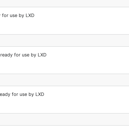
y for use by LXD
t ready for use by LXD
ready for use by LXD