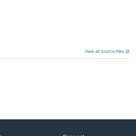
View all Source files