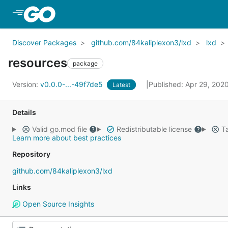
Skip to Main Content
Discover Packages
github.com/84kaliplexon3/lxd
lxd
resources
package
Version:
v0.0.0-...-49f7de5
Published: Apr 29, 202
Latest
Details
Valid go.mod file
Redistributable license
Ta
Learn more about best practices
Repository
github.com/84kaliplexon3/lxd
Links
Open Source Insights