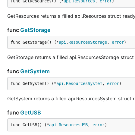
func GetResources() (*
api
.
Resources
, 
error
)
GetResources returns a filled api.Resources struct read
func
GetStorage
func GetStorage() (*
api
.
ResourcesStorage
, 
error
)
GetStorage returns a filled api.ResourcesStorage struc
func
GetSystem
func GetSystem() (*
api
.
ResourcesSystem
, 
error
)
GetSystem returns a filled api.ResourcesSystem struct 
func
GetUSB
func GetUSB() (*
api
.
ResourcesUSB
, 
error
)