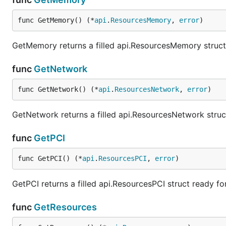
func GetMemory() (*
api
.
ResourcesMemory
, 
error
)
GetMemory returns a filled api.ResourcesMemory struct
func
GetNetwork
func GetNetwork() (*
api
.
ResourcesNetwork
, 
error
)
GetNetwork returns a filled api.ResourcesNetwork struc
func
GetPCI
func GetPCI() (*
api
.
ResourcesPCI
, 
error
)
GetPCI returns a filled api.ResourcesPCI struct ready f
func
GetResources