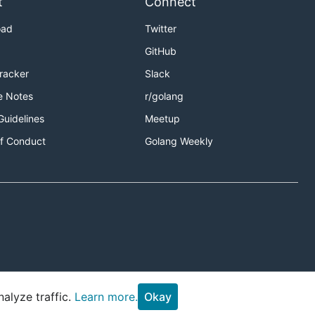
t
Connect
oad
Twitter
GitHub
Tracker
Slack
e Notes
r/golang
Guidelines
Meetup
f Conduct
Golang Weekly
alyze traffic.
Learn more.
Okay