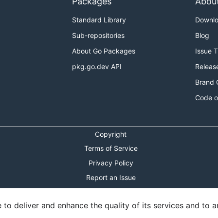
Packages
Abou
Standard Library
Downl
Sub-repositories
Blog
About Go Packages
Issue 
pkg.go.dev API
Releas
Brand 
Code o
Copyright
Terms of Service
Privacy Policy
Report an Issue
Theme Toggle
o deliver and enhance the quality of its services and to an
Shortcuts Modal