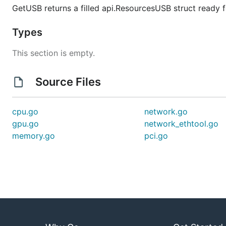
GetUSB returns a filled api.ResourcesUSB struct ready 
Types
This section is empty.
Source Files
cpu.go
network.go
gpu.go
network_ethtool.go
memory.go
pci.go