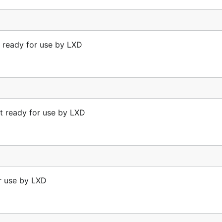
 ready for use by LXD
t ready for use by LXD
or use by LXD