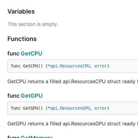
Variables
This section is empty.
Functions
func
GetCPU
func GetCPU() (*
api
.
ResourcesCPU
, 
error
)
GetCPU returns a filled api.ResourcesCPU struct ready
func
GetGPU
func GetGPU() (*
api
.
ResourcesGPU
, 
error
)
GetGPU returns a filled api.ResourcesGPU struct ready
func
GetMemory