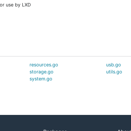
for use by LXD
resources.go
usb.go
storage.go
utils.go
system.go