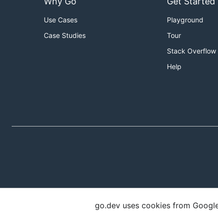
Why Go
Get Started
Use Cases
Playground
Case Studies
Tour
Stack Overflow
Help
go.dev uses cookies from Google t