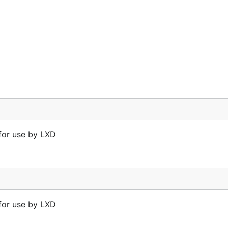
 for use by LXD
 for use by LXD