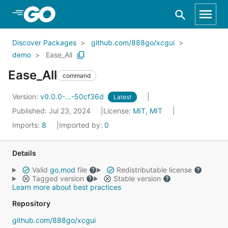
Skip to Main Content
Discover Packages
github.com/888go/xcgui
demo
Ease_All
Ease_All
command
Version:
v0.0.0-...-50cf36d
Latest
Published: Jul 23, 2024
License:
MIT, MIT
Imports:
8
Imported by:
0
Details
Valid
go.mod
file
Redistributable license
Tagged version
Stable version
Learn more about best practices
Repository
github.com/888go/xcgui