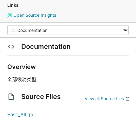
Links
Open Source Insights
Documentation
Overview
全部缓动类型
Source Files
View all Source files
Ease_All.go