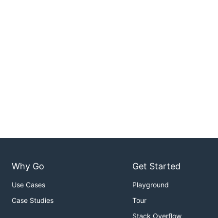
Why Go
Get Started
Use Cases
Playground
Case Studies
Tour
Stack Overflow