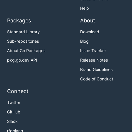
Help
Packages
About
Standard Library
Download
Sub-repositories
Blog
About Go Packages
Issue Tracker
pkg.go.dev API
Release Notes
Brand Guidelines
Code of Conduct
Connect
Twitter
GitHub
Slack
r/golang