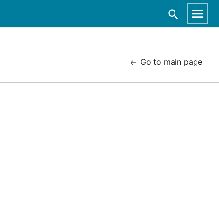
Go to main page