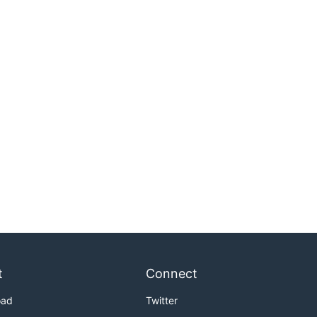
t
Connect
oad
Twitter