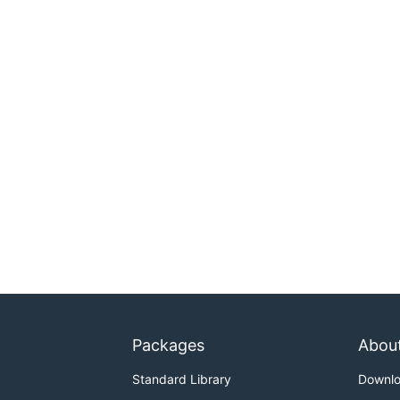
Packages
Abou
Standard Library
Downl