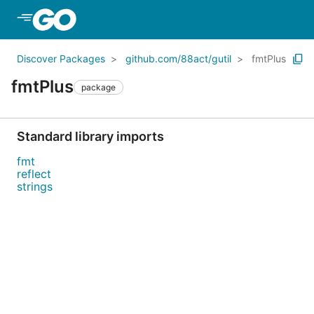
Skip to Main Content
Discover Packages
github.com/88act/gutil
fmtPlus
fmtPlus
package
Standard library imports
fmt
reflect
strings