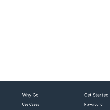
Why Go
Get Started
Use Cases
Playground