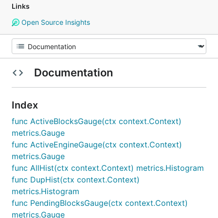
Links
Open Source Insights
Documentation
Index
func ActiveBlocksGauge(ctx context.Context)
metrics.Gauge
func ActiveEngineGauge(ctx context.Context)
metrics.Gauge
func AllHist(ctx context.Context) metrics.Histogram
func DupHist(ctx context.Context)
metrics.Histogram
func PendingBlocksGauge(ctx context.Context)
metrics.Gauge