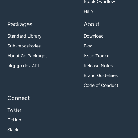
Stack Overflow
Help
Packages
About
Standard Library
Download
Sub-repositories
Blog
About Go Packages
Issue Tracker
pkg.go.dev API
Release Notes
Brand Guidelines
Code of Conduct
Connect
Twitter
GitHub
Slack