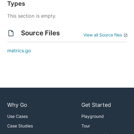
Types
This section is empty.
Source Files
View all Source files
metrics.go
Why Go
Get Started
Use Cases
Playground
Case Studies
Tour