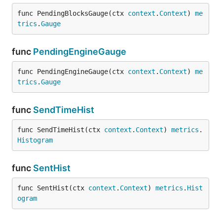
func PendingBlocksGauge(ctx 
context
.
Context
) 
me
trics
.
Gauge
func
PendingEngineGauge
func PendingEngineGauge(ctx 
context
.
Context
) 
me
trics
.
Gauge
func
SendTimeHist
func SendTimeHist(ctx 
context
.
Context
) 
metrics
.
Histogram
func
SentHist
func SentHist(ctx 
context
.
Context
) 
metrics
.
Hist
ogram