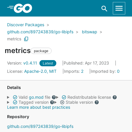
Skip to Main Content
Discover Packages
github.com/897243839/go-libipfs
bitswap
metrics
metrics
package
Version:
v0.4.11
Published: Apr 17, 2023
Latest
License:
Apache-2.0, MIT
Imports:
2
Imported by:
0
Details
Valid
go.mod
file
Redistributable license
Tagged version
Stable version
Learn more about best practices
Repository
github.com/897243839/go-libipfs