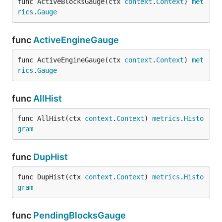
func ActiveBlocksGauge(ctx 
context
.
Context
) 
met
rics
.
Gauge
func
ActiveEngineGauge
func ActiveEngineGauge(ctx 
context
.
Context
) 
met
rics
.
Gauge
func
AllHist
func AllHist(ctx 
context
.
Context
) 
metrics
.
Histo
gram
func
DupHist
func DupHist(ctx 
context
.
Context
) 
metrics
.
Histo
gram
func
PendingBlocksGauge