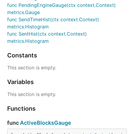
func PendingEngineGauge(ctx context.Context)
metrics.Gauge
func SendTimeHist(ctx context.Context)
metrics.Histogram
func SentHist(ctx context.Context)
metrics.Histogram
Constants
This section is empty.
Variables
This section is empty.
Functions
func
ActiveBlocksGauge