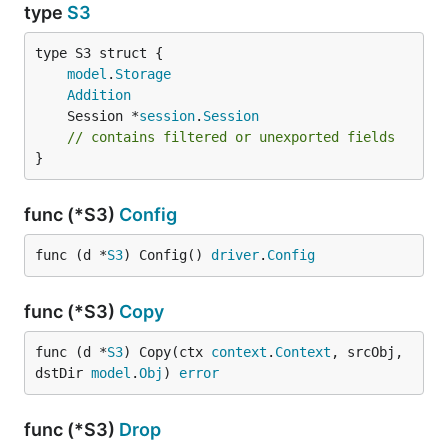
type
S3
model
.
Storage
Addition
	Session *
session
.
Session
// contains filtered or unexported fields
}
func (*S3)
Config
func (d *
S3
) Config() 
driver
.
Config
func (*S3)
Copy
func (d *
S3
) Copy(ctx 
context
.
Context
, srcObj, 
dstDir 
model
.
Obj
) 
error
func (*S3)
Drop