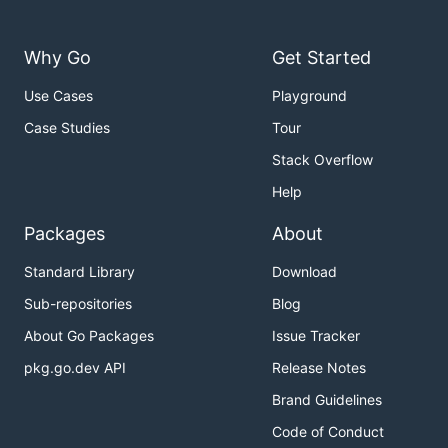
Why Go
Get Started
Use Cases
Playground
Case Studies
Tour
Stack Overflow
Help
Packages
About
Standard Library
Download
Sub-repositories
Blog
About Go Packages
Issue Tracker
pkg.go.dev API
Release Notes
Brand Guidelines
Code of Conduct