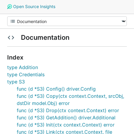
Open Source Insights
Documentation
Index
type Addition
type Credentials
type S3
func (d *S3) Config() driver.Config
func (d *S3) Copy(ctx context.Context, srcObj,
dstDir model.Obj) error
func (d *S3) Drop(ctx context.Context) error
func (d *S3) GetAddition() driver.Additional
func (d *S3) Init(ctx context.Context) error
func (d *S3) Link(ctx context.Context, file