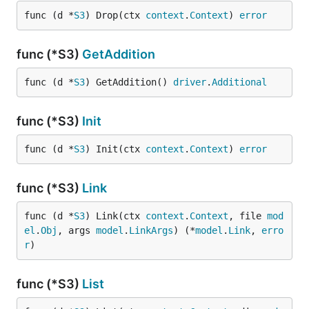
func (d *
S3
) Drop(ctx 
context
.
Context
) 
error
func (*S3)
GetAddition
func (d *
S3
) GetAddition() 
driver
.
Additional
func (*S3)
Init
func (d *
S3
) Init(ctx 
context
.
Context
) 
error
func (*S3)
Link
func (d *
S3
) Link(ctx 
context
.
Context
, file 
mod
el
.
Obj
, args 
model
.
LinkArgs
) (*
model
.
Link
, 
erro
r
)
func (*S3)
List