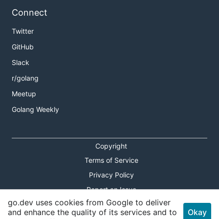
Connect
Twitter
GitHub
Slack
r/golang
Meetup
Golang Weekly
Copyright
Terms of Service
Privacy Policy
Report an Issue
go.dev uses cookies from Google to deliver
Theme Toggle
and enhance the quality of its services and to
Okay