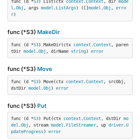
func (d *
S3
) List(ctx 
context
.
Context
, dir 
mode
l
.
Obj
, args 
model
.
ListArgs
) ([]
model
.
Obj
, 
erro
r
)
func (*S3)
MakeDir
func (d *
S3
) MakeDir(ctx 
context
.
Context
, paren
tDir 
model
.
Obj
, dirName 
string
) 
error
func (*S3)
Move
func (d *
S3
) Move(ctx 
context
.
Context
, srcObj, 
dstDir 
model
.
Obj
) 
error
func (*S3)
Put
func (d *
S3
) Put(ctx 
context
.
Context
, dstDir 
mo
del
.
Obj
, stream 
model
.
FileStreamer
, up 
driver
.
U
pdateProgress
) 
error