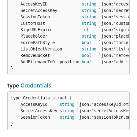
	AccessKeyID              
string
	SecretAccessKey          
string
	SessionToken             
string
	CustomHost               
string
	SignURLExpire            
int
	Placeholder              
string
	ForcePathStyle           
bool
	ListObjectVersion        
string
	RemoveBucket             
bool
	AddFilenameToDisposition 
bool
}
type
Credentials
	AccessKeyId     
string
	SecretAccessKey 
string
	SessionToken    
string
}