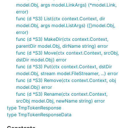
model.Obj, args model.LinkArgs) (*model.Link,
error)
func (d *S3) List(ctx context.Context, dir
model.Obj, args model.ListArgs) ([]model.Obj,
error)
func (d *S3) MakeDir(ctx context.Context,
parentDir model.Obj, dirName string) error
func (d *S3) Move(ctx context.Context, srcObj,
dstDir model.Obj) error
func (d *S3) Put(ctx context.Context, dstDir
model.Obj, stream model.FileStreamer, ...) error
func (d *S3) Remove(ctx context.Context, obj
model.Obj) error
func (d *S3) Rename(ctx context.Context,
srcObj model.Obj, newName string) error
type TmpTokenResponse
type TmpTokenResponseData