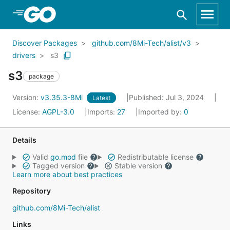
Skip to Main Content
Discover Packages
github.com/8Mi-Tech/alist/v3
drivers
s3
s3
package
Version:
v3.35.3-8Mi
Published: Jul 3, 2024
Latest
License:
AGPL-3.0
Imports:
27
Imported by:
0
Details
Valid
go.mod
file
Redistributable license
Tagged version
Stable version
Learn more about best practices
Repository
github.com/8Mi-Tech/alist
Links