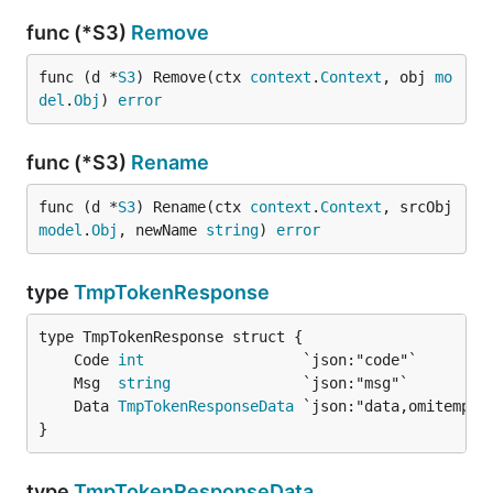
func (*S3)
Remove
func (d *
S3
) Remove(ctx 
context
.
Context
, obj 
mo
del
.
Obj
) 
error
func (*S3)
Rename
func (d *
S3
) Rename(ctx 
context
.
Context
, srcObj 
model
.
Obj
, newName 
string
) 
error
type
TmpTokenResponse
	Code 
int
	Msg  
string
	Data 
TmpTokenResponseData
}
type
TmpTokenResponseData