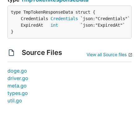
	Credentials 
Credentials
	ExpiredAt   
int
}
Source Files
View all Source files
doge.go
driver.go
meta.go
types.go
util.go