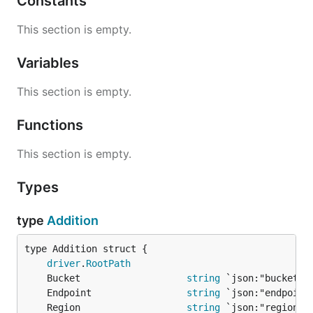
Constants
This section is empty.
Variables
This section is empty.
Functions
This section is empty.
Types
type
Addition
driver
.
RootPath
	Bucket                   
string
	Endpoint                 
string
	Region                   
string