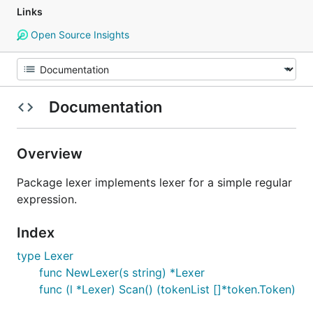
Links
Open Source Insights
Documentation
Overview
Package lexer implements lexer for a simple regular
expression.
Index
type Lexer
func NewLexer(s string) *Lexer
func (l *Lexer) Scan() (tokenList []*token.Token)