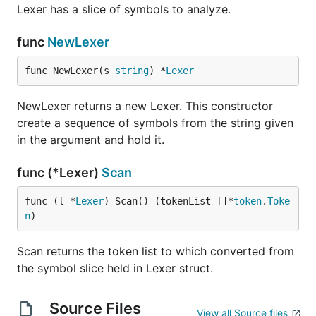
Lexer has a slice of symbols to analyze.
func
NewLexer
func NewLexer(s 
string
) *
Lexer
NewLexer returns a new Lexer. This constructor
create a sequence of symbols from the string given
in the argument and hold it.
func (*Lexer)
Scan
func (l *
Lexer
) Scan() (tokenList []*
token
.
Toke
n
)
Scan returns the token list to which converted from
the symbol slice held in Lexer struct.
Source Files
View all Source files