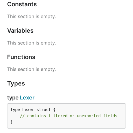
Constants
This section is empty.
Variables
This section is empty.
Functions
This section is empty.
Types
type
Lexer
type Lexer struct {

// contains filtered or unexported fields
}