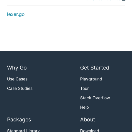
lexer.go
Why Go
Get Started
Use Cases
Playground
Case Studies
Tour
Stack Overflow
Help
Packages
About
Standard Library
Download