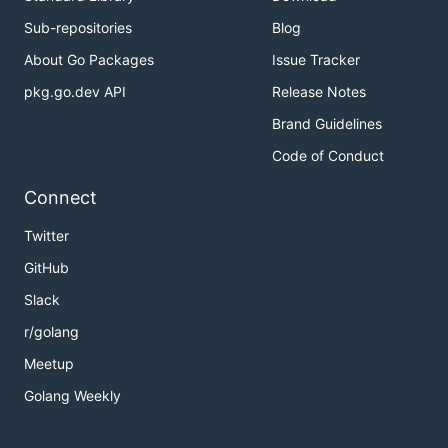
Sub-repositories
Blog
About Go Packages
Issue Tracker
pkg.go.dev API
Release Notes
Brand Guidelines
Code of Conduct
Connect
Twitter
GitHub
Slack
r/golang
Meetup
Golang Weekly