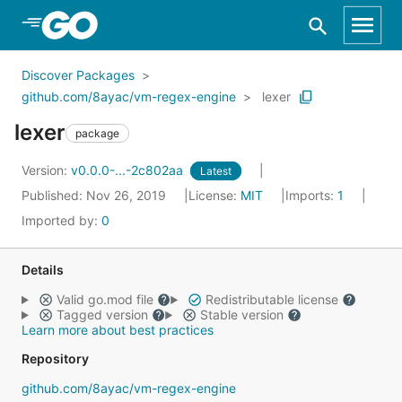
Skip to Main Content
Discover Packages
github.com/8ayac/vm-regex-engine
lexer
lexer
package
Version:
v0.0.0-...-2c802aa
Latest
Published: Nov 26, 2019
License:
MIT
Imports:
1
Imported by:
0
Details
Valid go.mod file
Redistributable license
Tagged version
Stable version
Learn more about best practices
Repository
github.com/8ayac/vm-regex-engine