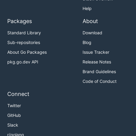
Help
Packages
About
Standard Library
Download
Sub-repositories
Blog
About Go Packages
Issue Tracker
pkg.go.dev API
Release Notes
Brand Guidelines
Code of Conduct
Connect
Twitter
GitHub
Slack
r/golang