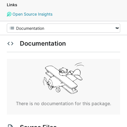
Links
Open Source Insights
Documentation
There is no documentation for this package.