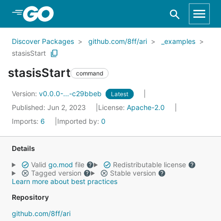
Skip to Main Content
Discover Packages
github.com/8ff/ari
_examples
stasisStart
stasisStart
command
Version:
v0.0.0-...-c29bbeb
Latest
Published: Jun 2, 2023
License:
Apache-2.0
Imports:
6
Imported by:
0
Details
Valid
go.mod
file
Redistributable license
Tagged version
Stable version
Learn more about best practices
Repository
github.com/8ff/ari