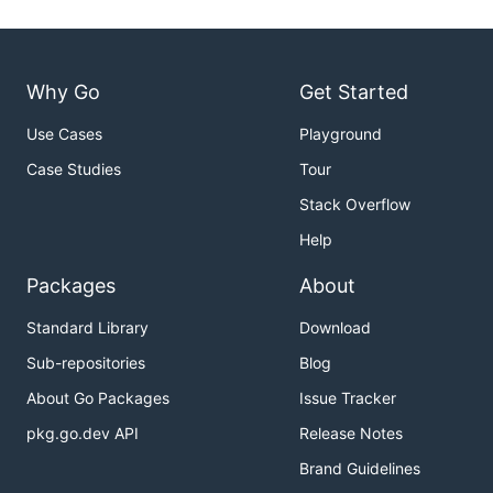
Why Go
Get Started
Use Cases
Playground
Case Studies
Tour
Stack Overflow
Help
Packages
About
Standard Library
Download
Sub-repositories
Blog
About Go Packages
Issue Tracker
pkg.go.dev API
Release Notes
Brand Guidelines