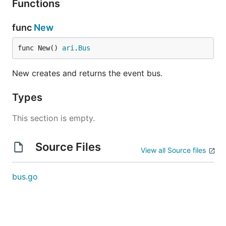
Functions
func
New
func New() 
ari
.
Bus
New creates and returns the event bus.
Types
This section is empty.
Source Files
View all Source files
bus.go