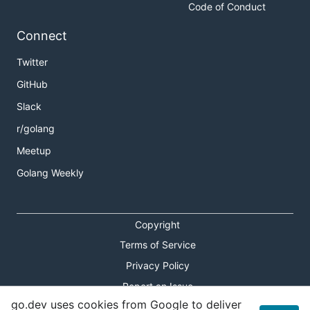
Code of Conduct
Connect
Twitter
GitHub
Slack
r/golang
Meetup
Golang Weekly
Copyright
Terms of Service
Privacy Policy
Report an Issue
go.dev uses cookies from Google to deliver
Theme Toggle