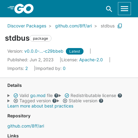
Skip to Main Content
Discover Packages
github.com/8ff/ari
stdbus
stdbus
package
Version:
v0.0.0-...-c29bbeb
Latest
Published: Jun 2, 2023
License:
Apache-2.0
Imports:
2
Imported by:
0
Details
Valid
go.mod
file
Redistributable license
Tagged version
Stable version
Learn more about best practices
Repository
github.com/8ff/ari
Links