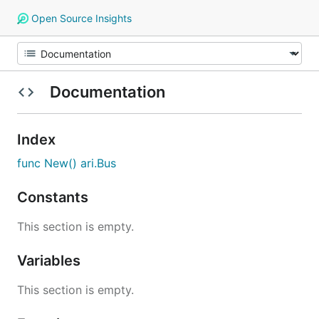
Open Source Insights
Documentation
Index
func New() ari.Bus
Constants
This section is empty.
Variables
This section is empty.