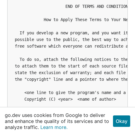
go.dev uses cookies from Google to deliver
and enhance the quality of its services and to
Okay
analyze traffic.
Learn more.