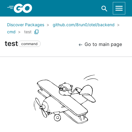
Skip to Main Content
Discover Packages
github.com/8run0/otel/backend
cmd
test
test
Go to main page
command