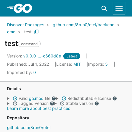
Skip to Main Content
Discover Packages
github.com/8run0/otel/backend
cmd
test
test
command
Version:
v0.0.0-...-c660d8e
Latest
Published: Jul 1, 2022
License:
MIT
Imports:
5
Imported by:
0
Details
Valid
go.mod
file
Redistributable license
Tagged version
Stable version
Learn more about best practices
Repository
github.com/8run0/otel