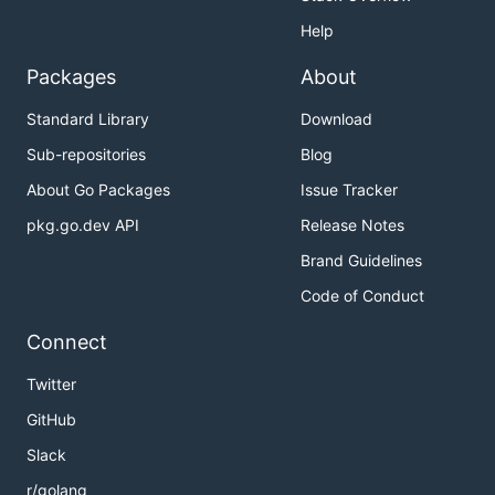
Help
Packages
About
Standard Library
Download
Sub-repositories
Blog
About Go Packages
Issue Tracker
pkg.go.dev API
Release Notes
Brand Guidelines
Code of Conduct
Connect
Twitter
GitHub
Slack
r/golang