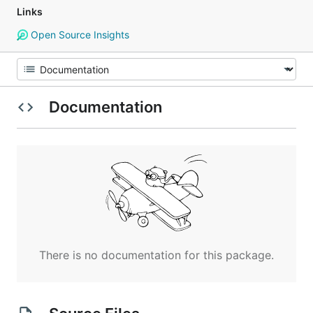
Links
Open Source Insights
Documentation
There is no documentation for this package.