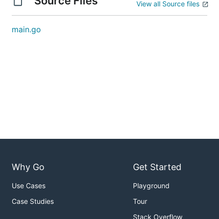
Source Files
View all Source files
main.go
Why Go
Get Started
Use Cases
Playground
Case Studies
Tour
Stack Overflow