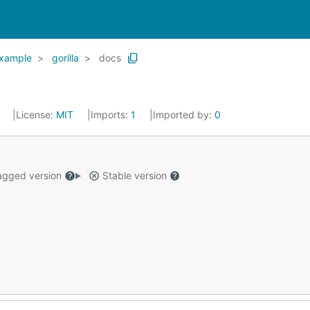
xample
gorilla
docs
8
License:
MIT
Imports:
1
Imported by:
0
gged version
Stable version