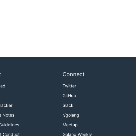
t
Connect
oad
Twitter
GitHub
Tracker
Slack
e Notes
r/golang
Guidelines
Meetup
f Conduct
Golang Weekly