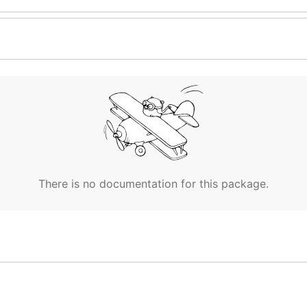
There is no documentation for this package.