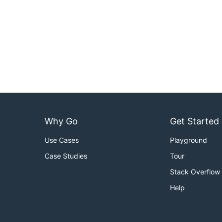
Why Go
Get Started
Use Cases
Playground
Case Studies
Tour
Stack Overflow
Help