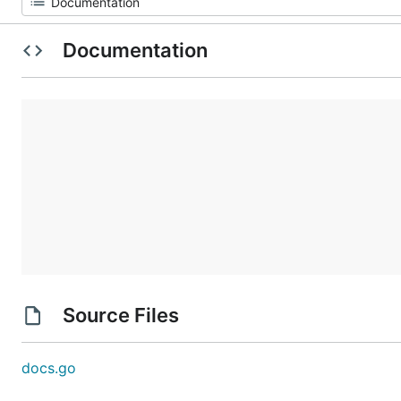
Documentation
Source Files
docs.go