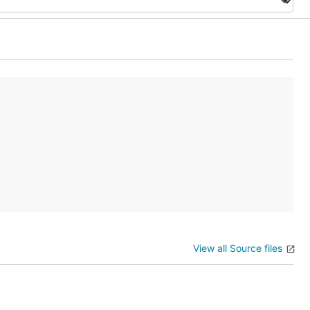
View all Source files