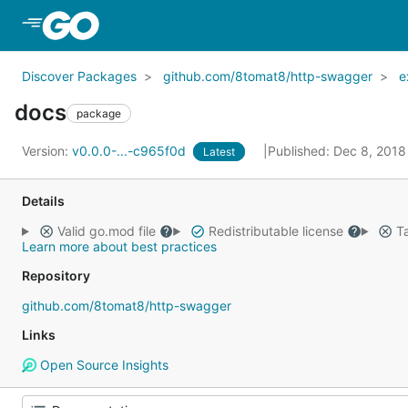
Skip to Main Content
Discover Packages
github.com/8tomat8/http-swagger
e
docs
package
Version:
v0.0.0-...-c965f0d
Published: Dec 8, 201
Latest
Details
Valid go.mod file
Redistributable license
Ta
Learn more about best practices
Repository
github.com/8tomat8/http-swagger
Links
Open Source Insights