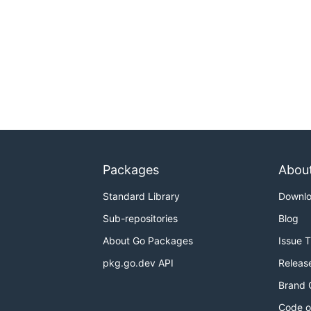
Packages
Abou
Standard Library
Downl
Sub-repositories
Blog
About Go Packages
Issue 
pkg.go.dev API
Releas
Brand 
Code o