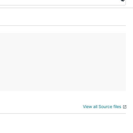
View all Source files