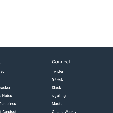
t
Connect
oad
Twitter
GitHub
Tracker
Slack
e Notes
r/golang
Guidelines
Meetup
f Conduct
Golang Weekly