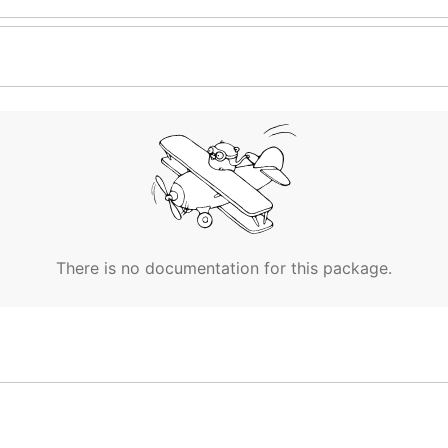
There is no documentation for this package.