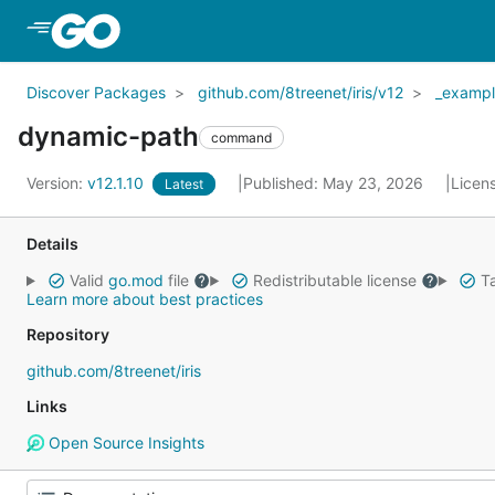
Skip to Main Content
Discover Packages
github.com/8treenet/iris/v12
_exampl
dynamic-path
command
Version:
v12.1.10
Published: May 23, 2026
Licen
Latest
Details
Valid
go.mod
file
Redistributable license
Ta
Learn more about best practices
Repository
github.com/8treenet/iris
Links
Open Source Insights