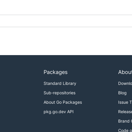
Packages
Abou
Standard Library
Downl
Sub-repositories
Blog
About Go Packages
Issue 
pkg.go.dev API
Releas
Brand 
Code o