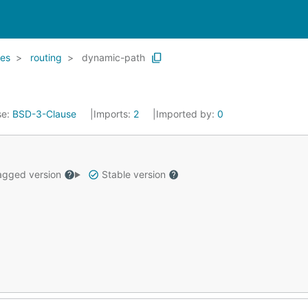
es
routing
dynamic-path
se:
BSD-3-Clause
Imports:
2
Imported by:
0
gged version
Stable version