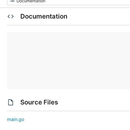
Documentation
Source Files
main.go