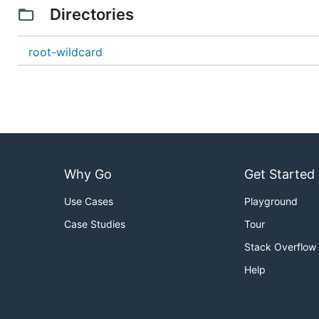
Directories
root-wildcard
Why Go
Get Started
Use Cases
Playground
Case Studies
Tour
Stack Overflow
Help