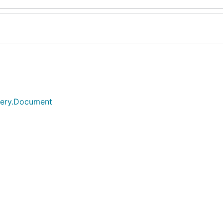
query.Document