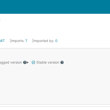
MIT
Imports:
7
Imported by:
0
gged version
Stable version