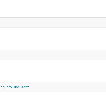
 *
query
.
Document