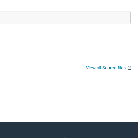
View all Source files