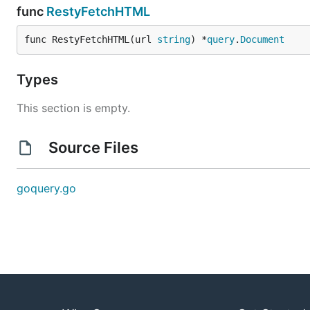
func
RestyFetchHTML
func RestyFetchHTML(url 
string
) *
query
.
Document
Types
This section is empty.
Source Files
goquery.go