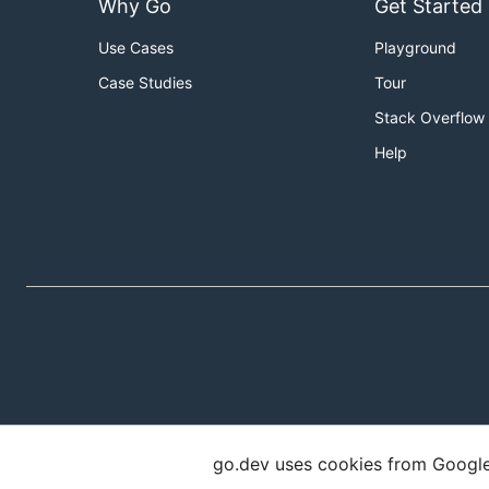
Why Go
Get Started
Use Cases
Playground
Case Studies
Tour
Stack Overflow
Help
go.dev uses cookies from Google t