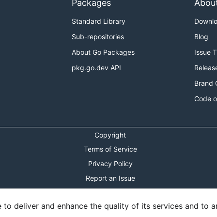
Packages
Abou
Standard Library
Downl
Sub-repositories
Blog
About Go Packages
Issue 
pkg.go.dev API
Releas
Brand 
Code o
Copyright
Terms of Service
Privacy Policy
Report an Issue
Theme Toggle
o deliver and enhance the quality of its services and to an
Shortcuts Modal