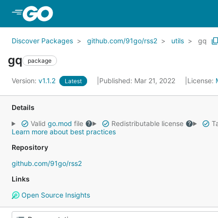
Skip to Main Content
Discover Packages
github.com/91go/rss2
utils
gq
gq
package
Version:
v1.1.2
Published: Mar 21, 2022
License:
Latest
Details
Valid
go.mod
file
Redistributable license
Ta
Learn more about best practices
Repository
github.com/91go/rss2
Links
Open Source Insights