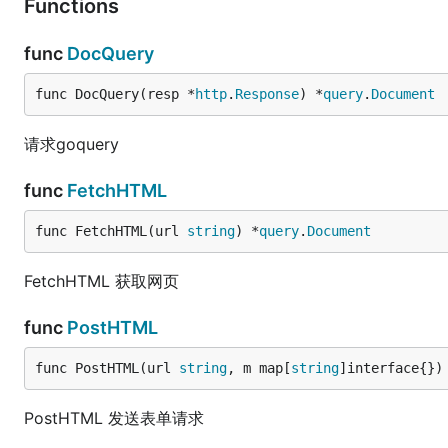
Functions
func
DocQuery
func DocQuery(resp *
http
.
Response
) *
query
.
Document
请求goquery
func
FetchHTML
func FetchHTML(url 
string
) *
query
.
Document
FetchHTML 获取网页
func
PostHTML
func PostHTML(url 
string
, m map[
string
]interface{})
PostHTML 发送表单请求