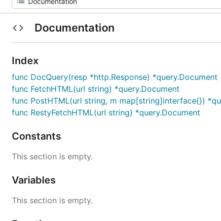
Documentation
Index
func DocQuery(resp *http.Response) *query.Document
func FetchHTML(url string) *query.Document
func PostHTML(url string, m map[string]interface{}) *
func RestyFetchHTML(url string) *query.Document
Constants
This section is empty.
Variables
This section is empty.