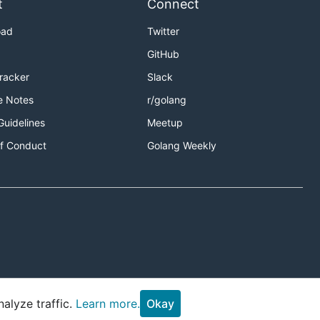
t
Connect
oad
Twitter
GitHub
Tracker
Slack
e Notes
r/golang
Guidelines
Meetup
f Conduct
Golang Weekly
alyze traffic.
Learn more.
Okay