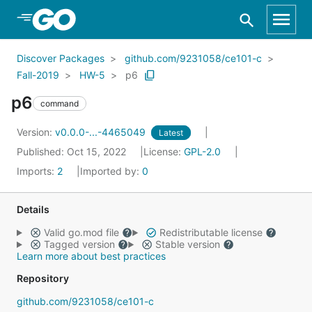
Skip to Main Content
Discover Packages
github.com/9231058/ce101-c
Fall-2019
HW-5
p6
p6
command
Version:
v0.0.0-...-4465049
Latest
Published: Oct 15, 2022
License:
GPL-2.0
Imports:
2
Imported by:
0
Details
Valid go.mod file
Redistributable license
Tagged version
Stable version
Learn more about best practices
Repository
github.com/9231058/ce101-c