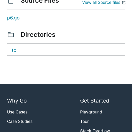
Source Files
View all Source files
p6.go
Directories
tc
Why Go
Get Started
Use Cases
Playground
Case Studies
Tour
Stack Overflow