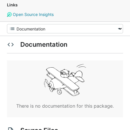
Links
Open Source Insights
Documentation
There is no documentation for this package.