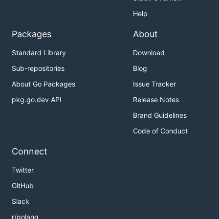
Help
Packages
About
Standard Library
Download
Sub-repositories
Blog
About Go Packages
Issue Tracker
pkg.go.dev API
Release Notes
Brand Guidelines
Code of Conduct
Connect
Twitter
GitHub
Slack
r/golang