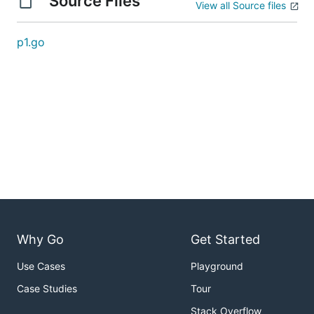
Source Files
View all Source files
p1.go
Why Go
Get Started
Use Cases
Playground
Case Studies
Tour
Stack Overflow