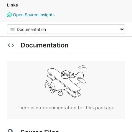
Links
Open Source Insights
Documentation
There is no documentation for this package.