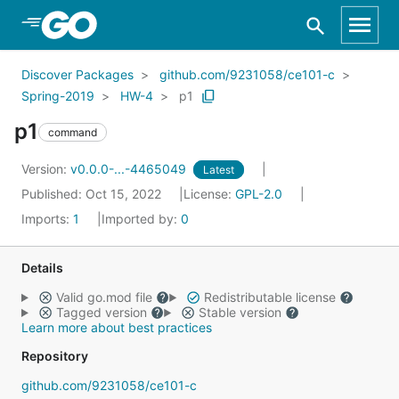
Skip to Main Content
Discover Packages
github.com/9231058/ce101-c
Spring-2019
HW-4
p1
p1
command
Version:
v0.0.0-...-4465049
Latest
Published: Oct 15, 2022
License:
GPL-2.0
Imports:
1
Imported by:
0
Details
Valid go.mod file
Redistributable license
Tagged version
Stable version
Learn more about best practices
Repository
github.com/9231058/ce101-c