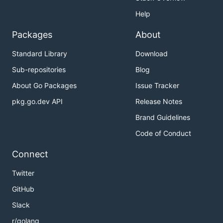
Help
Packages
About
Standard Library
Download
Sub-repositories
Blog
About Go Packages
Issue Tracker
pkg.go.dev API
Release Notes
Brand Guidelines
Code of Conduct
Connect
Twitter
GitHub
Slack
r/golang