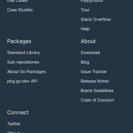
Use Cases
Playground
Case Studies
Tour
Stack Overflow
Help
Packages
About
Standard Library
Download
Sub-repositories
Blog
About Go Packages
Issue Tracker
pkg.go.dev API
Release Notes
Brand Guidelines
Code of Conduct
Connect
Twitter