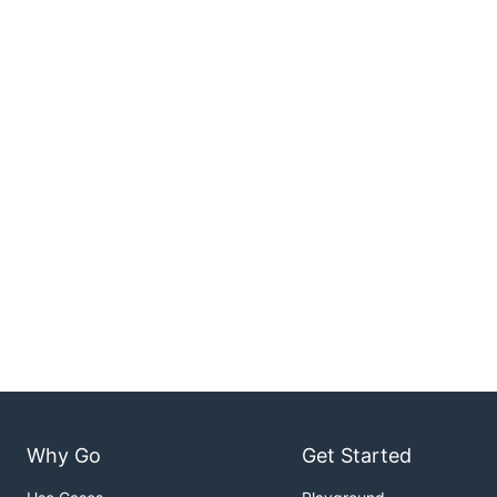
Why Go
Get Started