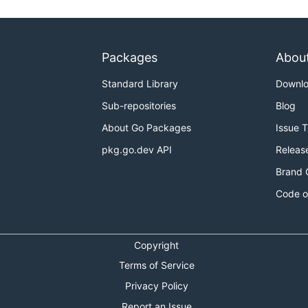
Packages
Abou
Standard Library
Downl
Sub-repositories
Blog
About Go Packages
Issue 
pkg.go.dev API
Releas
Brand 
Code o
Copyright
Terms of Service
Privacy Policy
Report an Issue