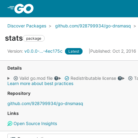
Skip to Main Content
Discover Packages
github.com/928799934/go-dnsmasq
stats
package
Version:
v0.0.0-...-4ec175c
Published: Oct 2, 2016
Latest
Details
Valid go.mod file
Redistributable license
Ta
Learn more about best practices
Repository
github.com/928799934/go-dnsmasq
Links
Open Source Insights