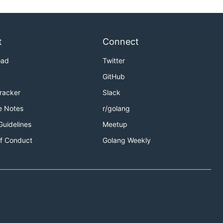
t
Connect
oad
Twitter
GitHub
Tracker
Slack
e Notes
r/golang
Guidelines
Meetup
f Conduct
Golang Weekly