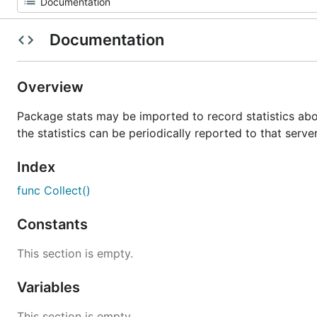
Documentation
Overview
Package stats may be imported to record statistics ab
the statistics can be periodically reported to that server
Index
func Collect()
Constants
This section is empty.
Variables
This section is empty.