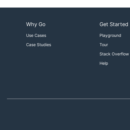
Why Go
Get Started
Use Cases
Playground
Case Studies
Tour
Stack Overflow
Help