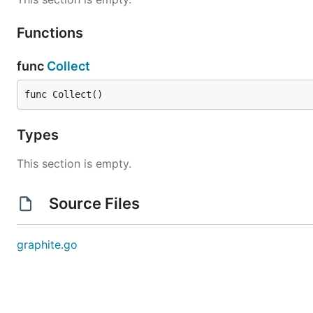
Functions
func
Collect
func Collect()
Types
This section is empty.
Source Files
graphite.go