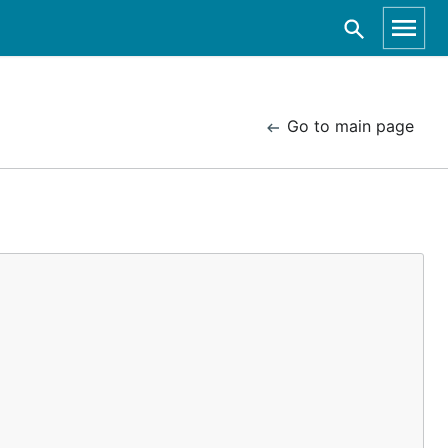
Go to main page