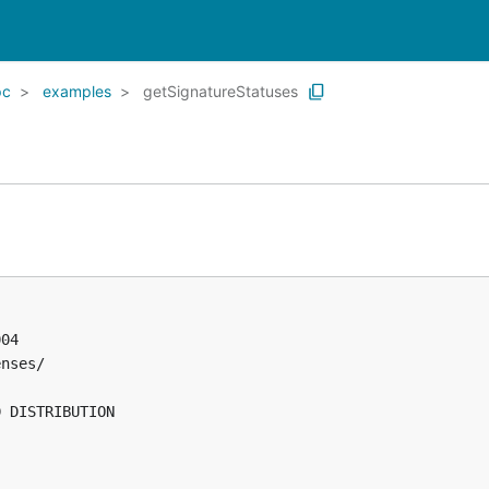
pc
examples
getSignatureStatuses