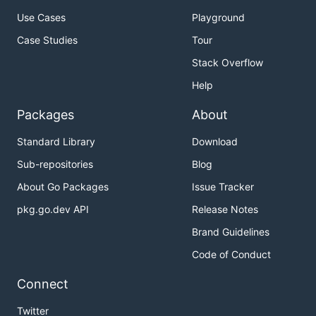
Use Cases
Playground
Case Studies
Tour
Stack Overflow
Help
Packages
About
Standard Library
Download
Sub-repositories
Blog
About Go Packages
Issue Tracker
pkg.go.dev API
Release Notes
Brand Guidelines
Code of Conduct
Connect
Twitter