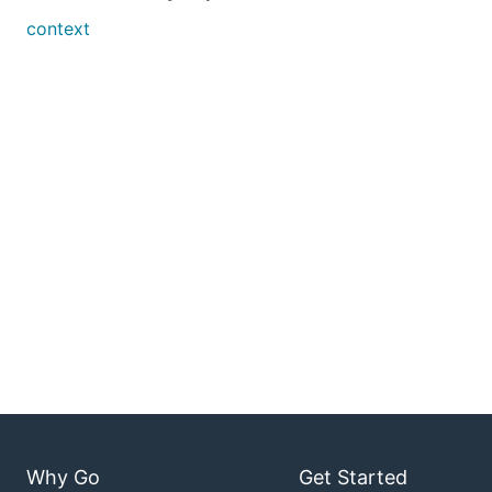
context
Why Go
Get Started