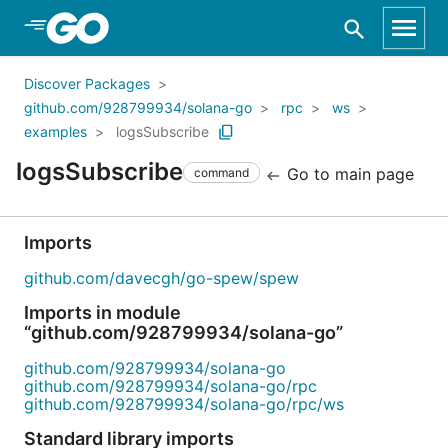
Skip to Main Content
Discover Packages
github.com/928799934/solana-go
rpc
ws
examples
logsSubscribe
logsSubscribe
Go to main page
command
Imports
github.com/davecgh/go-spew/spew
Imports in module
“github.com/928799934/solana-go”
github.com/928799934/solana-go
github.com/928799934/solana-go/rpc
github.com/928799934/solana-go/rpc/ws
Standard library imports