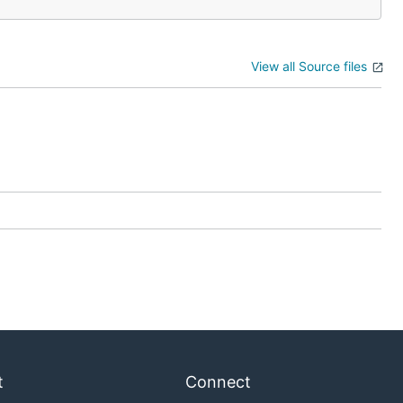
View all Source files
t
Connect