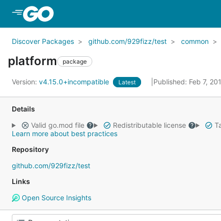
Skip to Main Content
Discover Packages
github.com/929fizz/test
common
platform
package
Version:
v4.15.0+incompatible
Published: Feb 7, 2
Latest
Details
Valid go.mod file
Redistributable license
Ta
Learn more about best practices
Repository
github.com/929fizz/test
Links
Open Source Insights