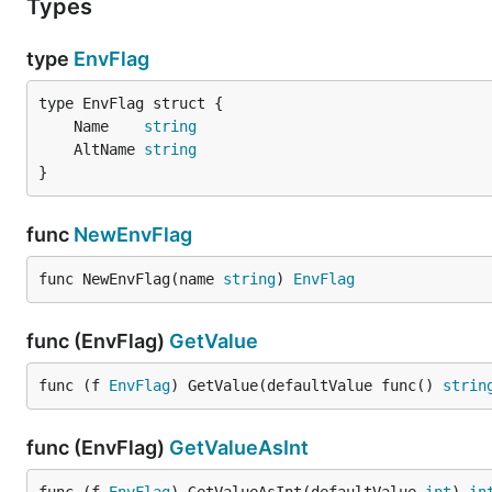
Types
type
EnvFlag
	Name    
string
	AltName 
string
}
func
NewEnvFlag
func NewEnvFlag(name 
string
) 
EnvFlag
func (EnvFlag)
GetValue
func (f 
EnvFlag
) GetValue(defaultValue func() 
strin
func (EnvFlag)
GetValueAsInt