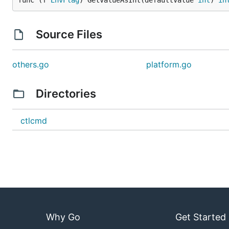
func (f 
EnvFlag
) GetValueAsInt(defaultValue 
int
) 
in
Source Files
others.go
platform.go
Directories
ctlcmd
Why Go
Get Started