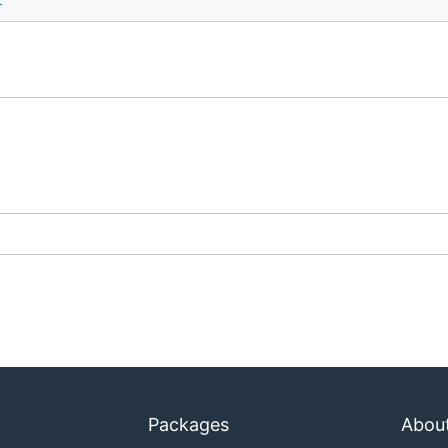
t
Packages
Abou