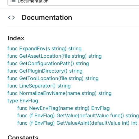
Documentation
Index
func ExpandEnv(s string) string
func GetAssetLocation(file string) string
func GetConfigurationPath() string
func GetPluginDirectory() string
func GetToolLocation(file string) string
func LineSeparator() string
func NormalizeEnvName(name string) string
type EnvFlag
func NewEnvFlag(name string) EnvFlag
func (f EnvFlag) GetValue(defaultValue func() string
func (f EnvFlag) GetValueAsInt(defaultValue int) int
Constants