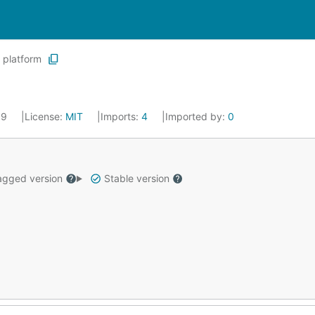
platform
019
License:
MIT
Imports:
4
Imported by:
0
gged version
Stable version