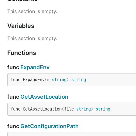
This section is empty.
Variables
This section is empty.
Functions
func
ExpandEnv
func ExpandEnv(s 
string
) 
string
func
GetAssetLocation
func GetAssetLocation(file 
string
) 
string
func
GetConfigurationPath