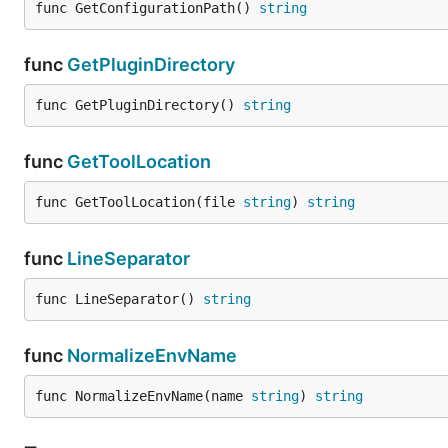
func GetConfigurationPath() 
string
func
GetPluginDirectory
func GetPluginDirectory() 
string
func
GetToolLocation
func GetToolLocation(file 
string
) 
string
func
LineSeparator
func LineSeparator() 
string
func
NormalizeEnvName
func NormalizeEnvName(name 
string
) 
string