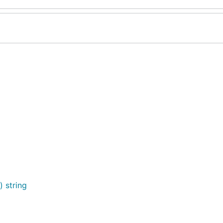
) string