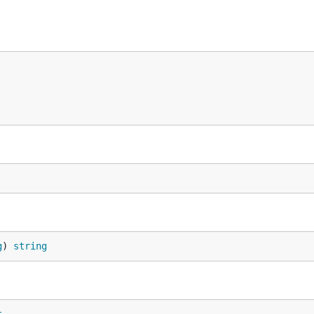
g
) 
string