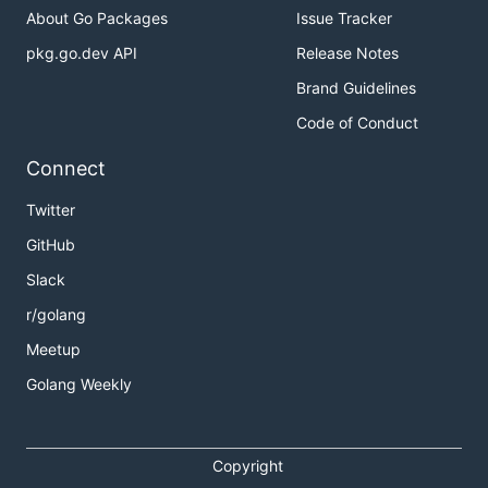
About Go Packages
Issue Tracker
pkg.go.dev API
Release Notes
Brand Guidelines
Code of Conduct
Connect
Twitter
GitHub
Slack
r/golang
Meetup
Golang Weekly
Copyright