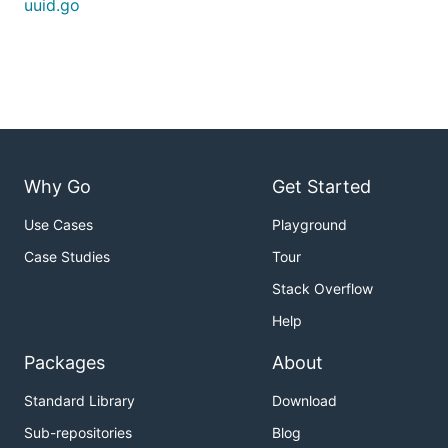
uuid.go
Why Go
Get Started
Use Cases
Playground
Case Studies
Tour
Stack Overflow
Help
Packages
About
Standard Library
Download
Sub-repositories
Blog