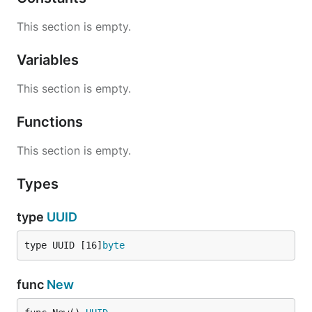
This section is empty.
Variables
This section is empty.
Functions
This section is empty.
Types
type
UUID
type UUID [16]
byte
func
New