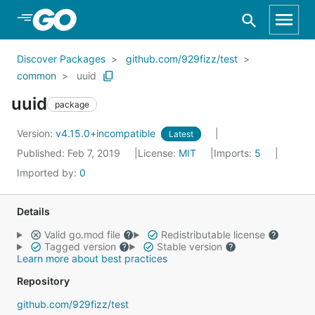
Skip to Main Content
Discover Packages
github.com/929fizz/test
common
uuid
uuid
package
Version:
v4.15.0+incompatible
Latest
Published: Feb 7, 2019
License:
MIT
Imports:
5
Imported by:
0
Details
Valid go.mod file
Redistributable license
Tagged version
Stable version
Learn more about best practices
Repository
github.com/929fizz/test