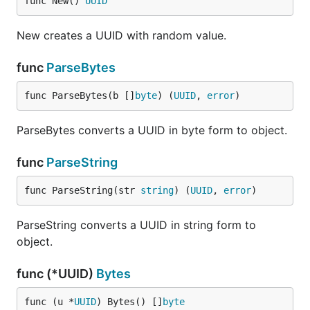
func New() 
UUID
New creates a UUID with random value.
func
ParseBytes
func ParseBytes(b []
byte
) (
UUID
, 
error
)
ParseBytes converts a UUID in byte form to object.
func
ParseString
func ParseString(str 
string
) (
UUID
, 
error
)
ParseString converts a UUID in string form to
object.
func (*UUID)
Bytes
func (u *
UUID
) Bytes() []
byte