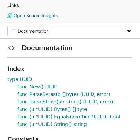
Links
Open Source Insights
Documentation
Index
type UUID
func New() UUID
func ParseBytes(b []byte) (UUID, error)
func ParseString(str string) (UUID, error)
func (u *UUID) Bytes() []byte
func (u *UUID) Equals(another *UUID) bool
func (u *UUID) String() string
Constants