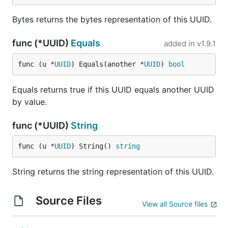
Bytes returns the bytes representation of this UUID.
func (*UUID)
Equals
added in
v1.9.1
func (u *
UUID
) Equals(another *
UUID
) 
bool
Equals returns true if this UUID equals another UUID
by value.
func (*UUID)
String
func (u *
UUID
) String() 
string
String returns the string representation of this UUID.
Source Files
View all Source files