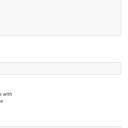
e with
he