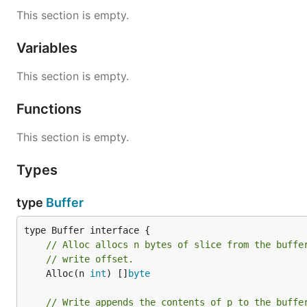
This section is empty.
Variables
This section is empty.
Functions
This section is empty.
Types
type
Buffer
// Alloc allocs n bytes of slice from the buffe
// write offset.
	Alloc(n 
int
) []
byte
// Write appends the contents of p to the buffe