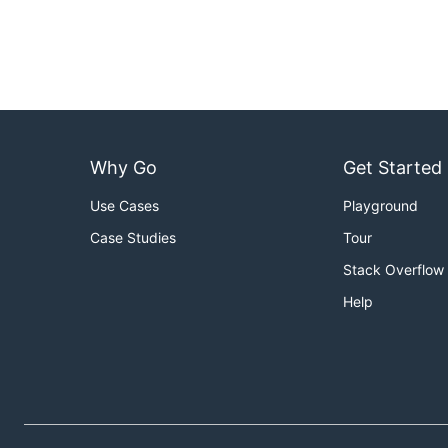
Why Go
Get Started
Use Cases
Playground
Case Studies
Tour
Stack Overflow
Help