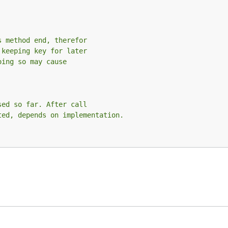
s method end, therefor
 keeping key for later
oing so may cause
sed so far. After call
ted, depends on implementation.