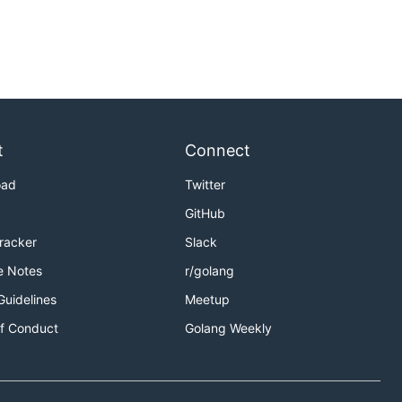
t
Connect
oad
Twitter
GitHub
Tracker
Slack
e Notes
r/golang
Guidelines
Meetup
f Conduct
Golang Weekly