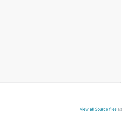
View all Source files