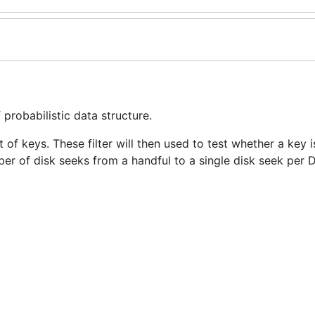
probabilistic data structure.
set of keys. These filter will then used to test whether a key
ber of disk seeks from a handful to a single disk seek per D