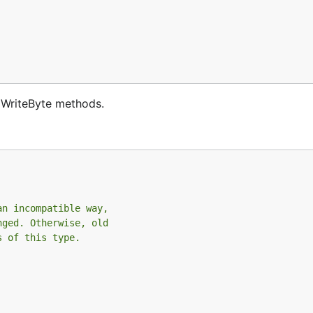
d WriteByte methods.
an incompatible way,
nged. Otherwise, old
s of this type.