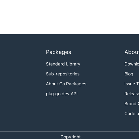
Packages
Abou
Standard Library
Downl
Sub-repositories
Blog
About Go Packages
Issue 
pkg.go.dev API
Releas
Brand 
Code o
Copyright