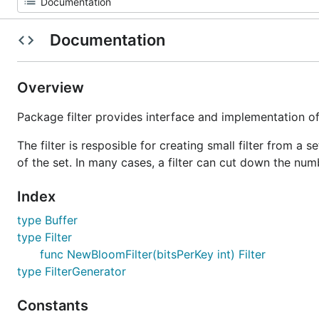
Documentation
Overview
Package filter provides interface and implementation of 
The filter is resposible for creating small filter from a 
of the set. In many cases, a filter can cut down the num
Index
type Buffer
type Filter
func NewBloomFilter(bitsPerKey int) Filter
type FilterGenerator
Constants