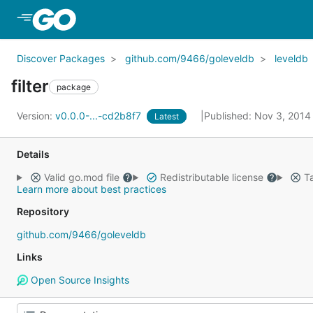
Skip to Main Content
Discover Packages
github.com/9466/goleveldb
leveldb
filter
package
Version:
v0.0.0-...-cd2b8f7
Published: Nov 3, 201
Latest
Details
Valid go.mod file
Redistributable license
Ta
Learn more about best practices
Repository
github.com/9466/goleveldb
Links
Open Source Insights