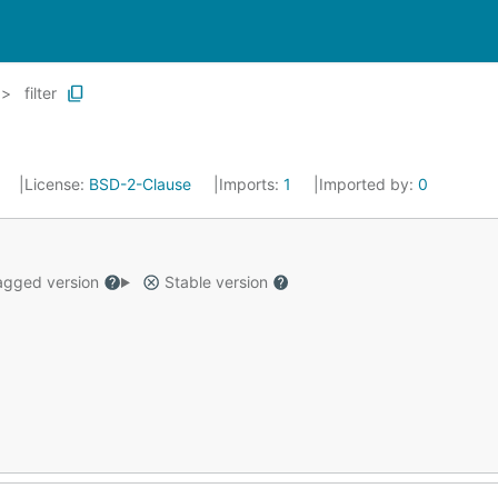
filter
4
License:
BSD-2-Clause
Imports:
1
Imported by:
0
gged version
Stable version