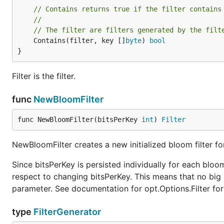
// Contains returns true if the filter contains
//
// The filter are filters generated by the filt
	Contains(filter, key []
byte
) 
bool
}
Filter is the filter.
func
NewBloomFilter
func NewBloomFilter(bitsPerKey 
int
) 
Filter
NewBloomFilter creates a new initialized bloom filter fo
Since bitsPerKey is persisted individually for each bloom
respect to changing bitsPerKey. This means that no bi
parameter. See documentation for opt.Options.Filter fo
type
FilterGenerator