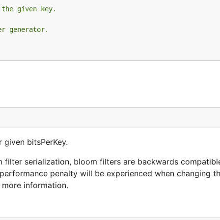
 the given key.
er generator.
r given bitsPerKey.
 filter serialization, bloom filters are backwards compatibl
g performance penalty will be experienced when changing t
r more information.