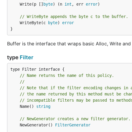
	Write(p []
byte
) (n 
int
, err 
error
)

// WriteByte appends the byte c to the buffer.
	WriteByte(c 
byte
) 
error
}
Buffer is the interface that wraps basic Alloc, Write an
type
Filter
// Name returns the name of this policy.
//
// Note that if the filter encoding changes in 
// the name returned by this method must be cha
// incompatible filters may be passed to method
	Name() 
string
// NewGenerator creates a new filter generator.
	NewGenerator() 
FilterGenerator