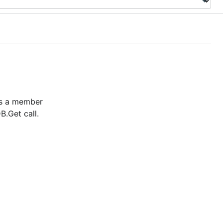
 is a member
B.Get call.