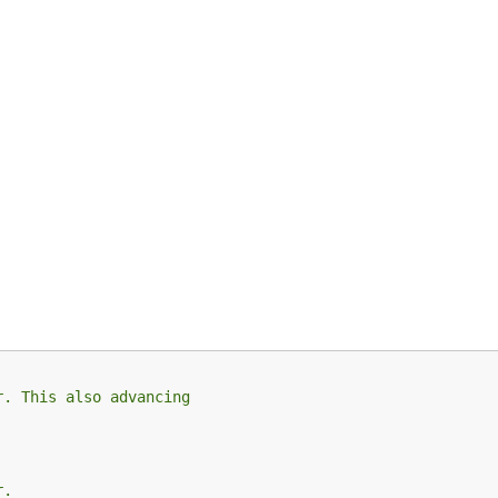
r. This also advancing
r.