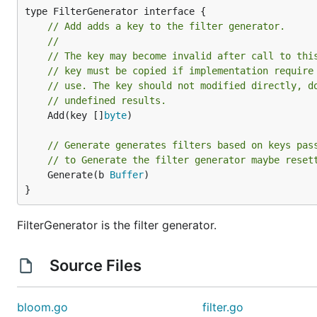
// Add adds a key to the filter generator.
//
// The key may become invalid after call to thi
// key must be copied if implementation require
// use. The key should not modified directly, d
// undefined results.
	Add(key []
byte
)

// Generate generates filters based on keys pas
// to Generate the filter generator maybe reset
	Generate(b 
Buffer
)

}
FilterGenerator is the filter generator.
Source Files
bloom.go
filter.go