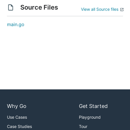
Source Files
View all Source files
main.go
Why Go
Get Started
Use Cases
Playground
Case Studies
Tour