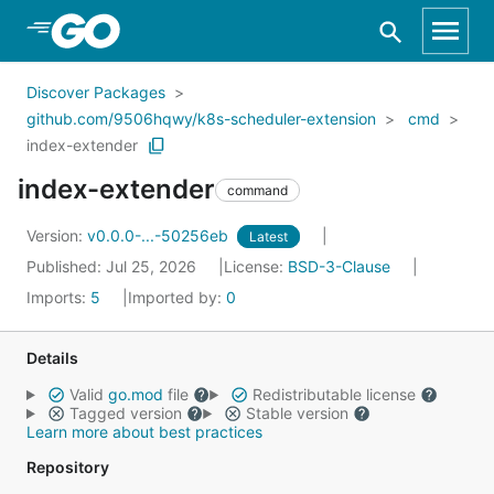
Skip to Main Content
Discover Packages
github.com/9506hqwy/k8s-scheduler-extension
cmd
index-extender
index-extender
command
Version:
v0.0.0-...-50256eb
Latest
Published: Jul 25, 2026
License:
BSD-3-Clause
Imports:
5
Imported by:
0
Details
Valid
go.mod
file
Redistributable license
Tagged version
Stable version
Learn more about best practices
Repository