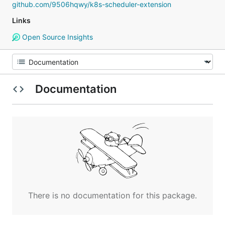
github.com/9506hqwy/k8s-scheduler-extension
Links
Open Source Insights
Documentation
There is no documentation for this package.