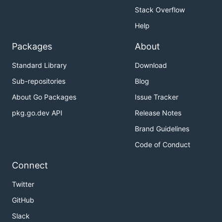
Stack Overflow
Help
Packages
About
Standard Library
Download
Sub-repositories
Blog
About Go Packages
Issue Tracker
pkg.go.dev API
Release Notes
Brand Guidelines
Code of Conduct
Connect
Twitter
GitHub
Slack