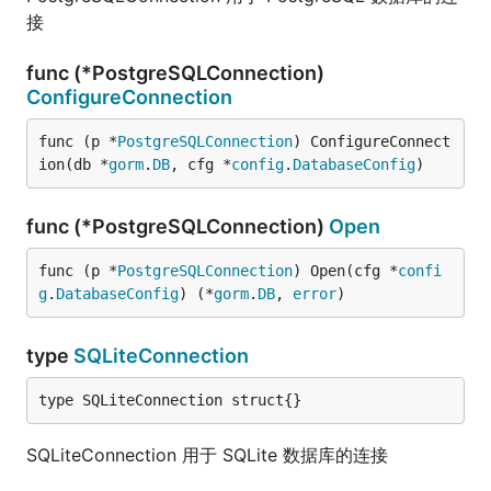
接
func (*PostgreSQLConnection)
ConfigureConnection
func (p *
PostgreSQLConnection
) ConfigureConnect
ion(db *
gorm
.
DB
, cfg *
config
.
DatabaseConfig
)
func (*PostgreSQLConnection)
Open
func (p *
PostgreSQLConnection
) Open(cfg *
confi
g
.
DatabaseConfig
) (*
gorm
.
DB
, 
error
)
type
SQLiteConnection
type SQLiteConnection struct{}
SQLiteConnection 用于 SQLite 数据库的连接