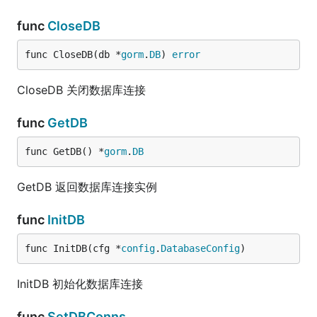
func
CloseDB
func CloseDB(db *
gorm
.
DB
) 
error
CloseDB 关闭数据库连接
func
GetDB
func GetDB() *
gorm
.
DB
GetDB 返回数据库连接实例
func
InitDB
func InitDB(cfg *
config
.
DatabaseConfig
)
InitDB 初始化数据库连接
func
SetDBConns