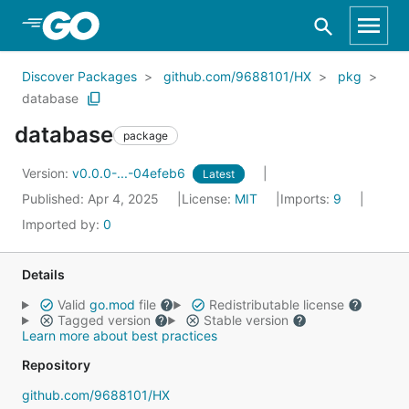
Skip to Main Content
Discover Packages
github.com/9688101/HX
pkg
database
database
package
Version:
v0.0.0-...-04efeb6
Latest
Published: Apr 4, 2025
License:
MIT
Imports:
9
Imported by:
0
Details
Valid
go.mod
file
Redistributable license
Tagged version
Stable version
Learn more about best practices
Repository
github.com/9688101/HX