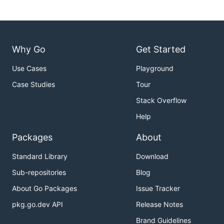
Why Go
Get Started
Use Cases
Playground
Case Studies
Tour
Stack Overflow
Help
Packages
About
Standard Library
Download
Sub-repositories
Blog
About Go Packages
Issue Tracker
pkg.go.dev API
Release Notes
Brand Guidelines