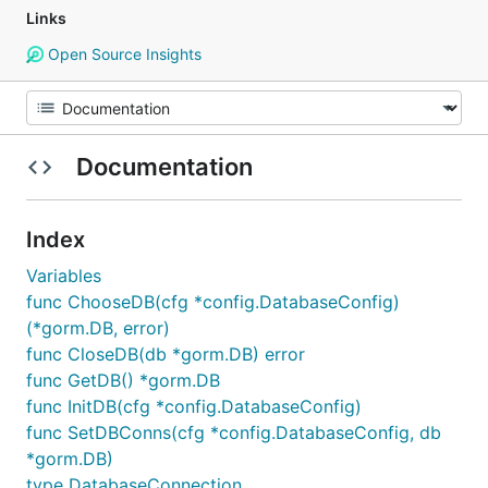
Links
Open Source Insights
Documentation
Index
Variables
func ChooseDB(cfg *config.DatabaseConfig)
(*gorm.DB, error)
func CloseDB(db *gorm.DB) error
func GetDB() *gorm.DB
func InitDB(cfg *config.DatabaseConfig)
func SetDBConns(cfg *config.DatabaseConfig, db
*gorm.DB)
type DatabaseConnection