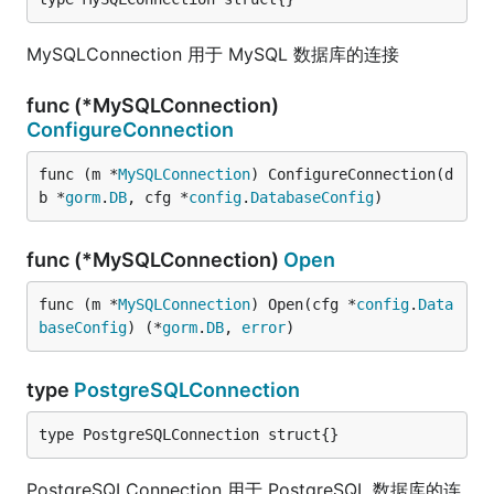
MySQLConnection 用于 MySQL 数据库的连接
func (*MySQLConnection)
ConfigureConnection
func (m *
MySQLConnection
) ConfigureConnection(d
b *
gorm
.
DB
, cfg *
config
.
DatabaseConfig
)
func (*MySQLConnection)
Open
func (m *
MySQLConnection
) Open(cfg *
config
.
Data
baseConfig
) (*
gorm
.
DB
, 
error
)
type
PostgreSQLConnection
type PostgreSQLConnection struct{}
PostgreSQLConnection 用于 PostgreSQL 数据库的连