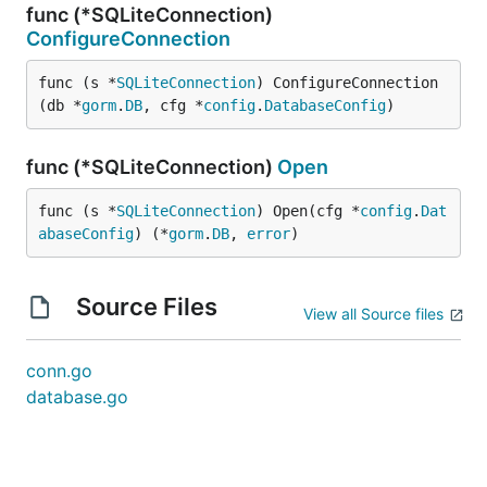
func (*SQLiteConnection)
ConfigureConnection
func (s *
SQLiteConnection
) ConfigureConnection
(db *
gorm
.
DB
, cfg *
config
.
DatabaseConfig
)
func (*SQLiteConnection)
Open
func (s *
SQLiteConnection
) Open(cfg *
config
.
Dat
abaseConfig
) (*
gorm
.
DB
, 
error
)
Source Files
View all Source files
conn.go
database.go