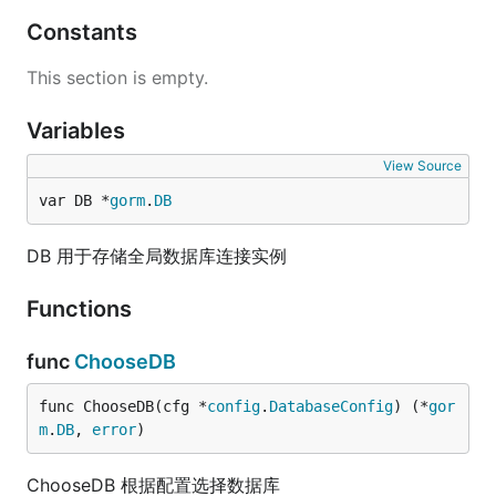
Constants
This section is empty.
Variables
View Source
var DB *
gorm
.
DB
DB 用于存储全局数据库连接实例
Functions
func
ChooseDB
func ChooseDB(cfg *
config
.
DatabaseConfig
) (*
gor
m
.
DB
, 
error
)
ChooseDB 根据配置选择数据库