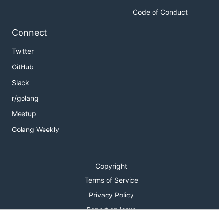
Code of Conduct
Connect
Twitter
GitHub
Slack
r/golang
Meetup
Golang Weekly
Copyright
Terms of Service
Privacy Policy
Report an Issue