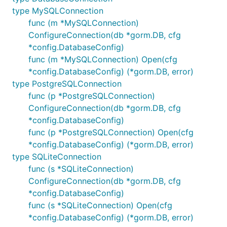
type MySQLConnection
func (m *MySQLConnection)
ConfigureConnection(db *gorm.DB, cfg
*config.DatabaseConfig)
func (m *MySQLConnection) Open(cfg
*config.DatabaseConfig) (*gorm.DB, error)
type PostgreSQLConnection
func (p *PostgreSQLConnection)
ConfigureConnection(db *gorm.DB, cfg
*config.DatabaseConfig)
func (p *PostgreSQLConnection) Open(cfg
*config.DatabaseConfig) (*gorm.DB, error)
type SQLiteConnection
func (s *SQLiteConnection)
ConfigureConnection(db *gorm.DB, cfg
*config.DatabaseConfig)
func (s *SQLiteConnection) Open(cfg
*config.DatabaseConfig) (*gorm.DB, error)