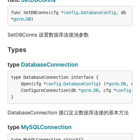
func SetDBConns(cfg *
config
.
DatabaseConfig
, db 
*
gorm
.
DB
)
SetDBConns 设置数据库连接池参数
Types
type
DatabaseConnection
	Open(cfg *
config
.
DatabaseConfig
) (*
gorm
.
DB
, 
err
	ConfigureConnection(db *
gorm
.
DB
, cfg *
config
.
Da
}
DatabaseConnection 接口定义数据库连接的基本方法
type
MySQLConnection
type MySQLConnection struct{}