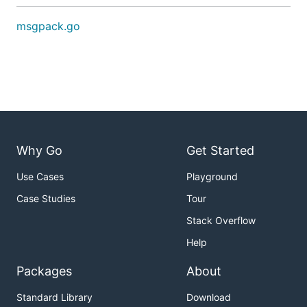
msgpack.go
Why Go
Get Started
Use Cases
Playground
Case Studies
Tour
Stack Overflow
Help
Packages
About
Standard Library
Download