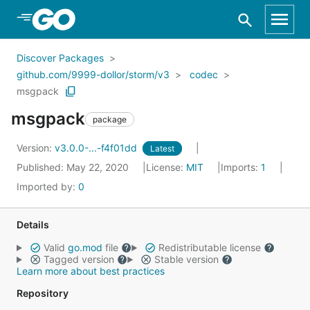
Skip to Main Content
Discover Packages
github.com/9999-dollor/storm/v3
codec
msgpack
msgpack
package
Version:
v3.0.0-...-f4f01dd
Latest
Published: May 22, 2020
License:
MIT
Imports:
1
Imported by:
0
Details
Valid
go.mod
file
Redistributable license
Tagged version
Stable version
Learn more about best practices
Repository