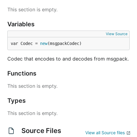
This section is empty.
Variables
View Source
var Codec = 
new
(msgpackCodec)
Codec that encodes to and decodes from msgpack.
Functions
This section is empty.
Types
This section is empty.
Source Files
View all Source files