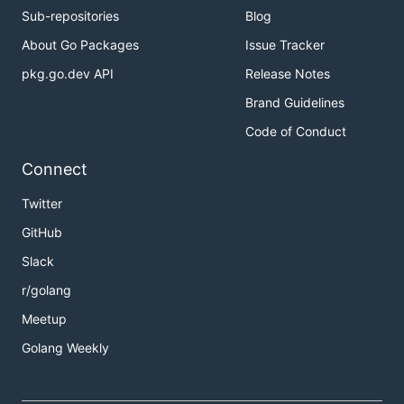
Sub-repositories
Blog
About Go Packages
Issue Tracker
pkg.go.dev API
Release Notes
Brand Guidelines
Code of Conduct
Connect
Twitter
GitHub
Slack
r/golang
Meetup
Golang Weekly