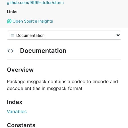
github.com/9999-dollor/storm
Links
Open Source Insights
Documentation
Overview
Package msgpack contains a codec to encode and
decode entities in msgpack format
Index
Variables
Constants