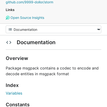
github.com/9999-dollor/storm
Links
Open Source Insights
Documentation
Overview
Package msgpack contains a codec to encode and
decode entities in msgpack format
Index
Variables
Constants