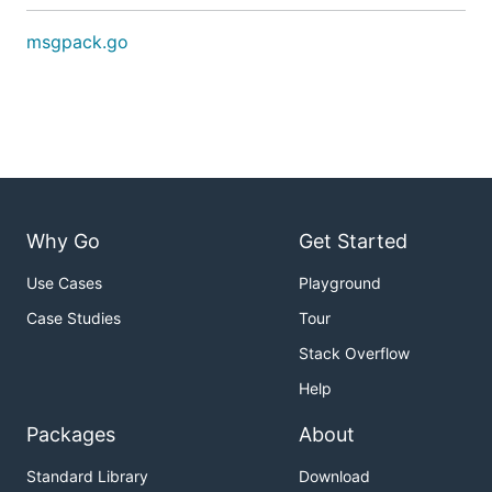
msgpack.go
Why Go
Get Started
Use Cases
Playground
Case Studies
Tour
Stack Overflow
Help
Packages
About
Standard Library
Download