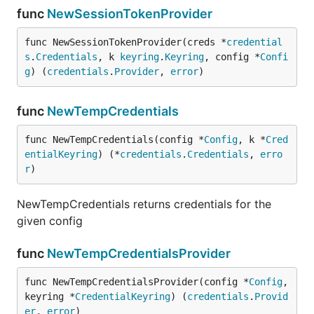
func
NewSessionTokenProvider
func NewSessionTokenProvider(creds *
credential
s
.
Credentials
, k 
keyring
.
Keyring
, config *
Confi
g
) (
credentials
.
Provider
, 
error
)
func
NewTempCredentials
func NewTempCredentials(config *
Config
, k *
Cred
entialKeyring
) (*
credentials
.
Credentials
, 
erro
r
)
NewTempCredentials returns credentials for the
given config
func
NewTempCredentialsProvider
func NewTempCredentialsProvider(config *
Config
, 
keyring *
CredentialKeyring
) (
credentials
.
Provid
er
, 
error
)