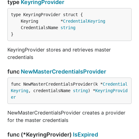
type
KeyringProvider
	Keyring         *
CredentialKeyring
	CredentialsName 
string
}
KeyringProvider stores and retrieves master
credentials
func
NewMasterCredentialsProvider
func NewMasterCredentialsProvider(k *
Credential
Keyring
, credentialsName 
string
) *
KeyringProvid
er
NewMasterCredentialsProvider creates a provider
for the master credentials
func (*KeyringProvider)
IsExpired