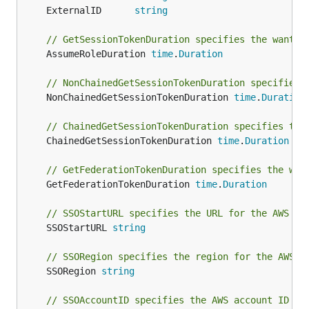
	ExternalID      
string
// GetSessionTokenDuration specifies the wanted
	AssumeRoleDuration 
time
.
Duration
// NonChainedGetSessionTokenDuration specifies 
	NonChainedGetSessionTokenDuration 
time
.
Duration
// ChainedGetSessionTokenDuration specifies the
	ChainedGetSessionTokenDuration 
time
.
Duration
// GetFederationTokenDuration specifies the wan
	GetFederationTokenDuration 
time
.
Duration
// SSOStartURL specifies the URL for the AWS SS
	SSOStartURL 
string
// SSORegion specifies the region for the AWS S
	SSORegion 
string
// SSOAccountID specifies the AWS account ID fo