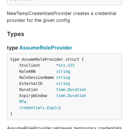
NewTempCredentialsProvider creates a credential
provider for the given config
Types
type
AssumeRoleProvider
	StsClient       *
sts
.
STS
	RoleARN         
string
	RoleSessionName 
string
	ExternalID      
string
	Duration        
time
.
Duration
	ExpiryWindow    
time
.
Duration
Mfa
credentials
.
Expiry
}
AssumeRoleProvider retrieves temporary credentials