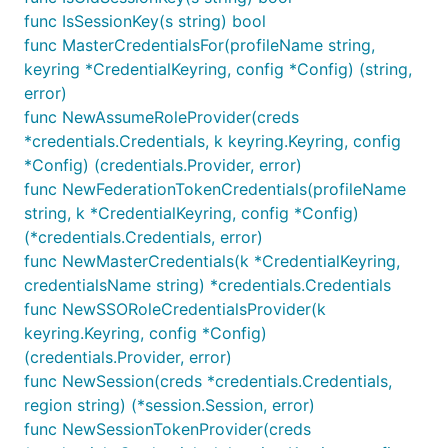
func IsSessionKey(s string) bool
func MasterCredentialsFor(profileName string,
keyring *CredentialKeyring, config *Config) (string,
error)
func NewAssumeRoleProvider(creds
*credentials.Credentials, k keyring.Keyring, config
*Config) (credentials.Provider, error)
func NewFederationTokenCredentials(profileName
string, k *CredentialKeyring, config *Config)
(*credentials.Credentials, error)
func NewMasterCredentials(k *CredentialKeyring,
credentialsName string) *credentials.Credentials
func NewSSORoleCredentialsProvider(k
keyring.Keyring, config *Config)
(credentials.Provider, error)
func NewSession(creds *credentials.Credentials,
region string) (*session.Session, error)
func NewSessionTokenProvider(creds