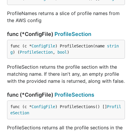
ProfileNames returns a slice of profile names from
the AWS config
func (*ConfigFile)
ProfileSection
func (c *
ConfigFile
) ProfileSection(name 
strin
g
) (
ProfileSection
, 
bool
)
ProfileSection returns the profile section with the
matching name. If there isn't any, an empty profile
with the provided name is returned, along with false.
func (*ConfigFile)
ProfileSections
func (c *
ConfigFile
) ProfileSections() []
Profil
eSection
ProfileSections returns all the profile sections in the