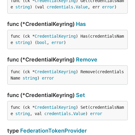
func (ck *
CredentialKeyring
) Get(credentialsNam
e 
string
) (val 
credentials
.
Value
, err 
error
)
func (*CredentialKeyring)
Has
func (ck *
CredentialKeyring
) Has(credentialsNam
e 
string
) (
bool
, 
error
)
func (*CredentialKeyring)
Remove
func (ck *
CredentialKeyring
) Remove(credentials
Name 
string
) 
error
func (*CredentialKeyring)
Set
func (ck *
CredentialKeyring
) Set(credentialsNam
e 
string
, val 
credentials
.
Value
) 
error
type
FederationTokenProvider