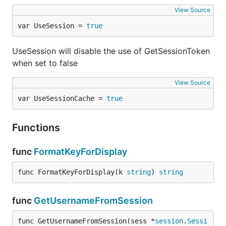
View Source
var UseSession = 
true
UseSession will disable the use of GetSessionToken
when set to false
View Source
var UseSessionCache = 
true
Functions
func
FormatKeyForDisplay
func FormatKeyForDisplay(k 
string
) 
string
func
GetUsernameFromSession
func GetUsernameFromSession(sess *
session
.
Sessi