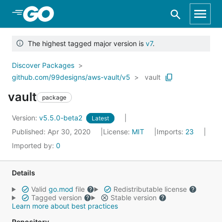
Skip to Main Content
The highest tagged major version is
v7
.
Discover Packages
github.com/99designs/aws-vault/v5
vault
vault
package
Version:
v5.5.0-beta2
Latest
Published: Apr 30, 2020
License:
MIT
Imports:
23
Imported by:
0
Details
Valid
go.mod
file
Redistributable license
Tagged version
Stable version
Learn more about best practices
Repository