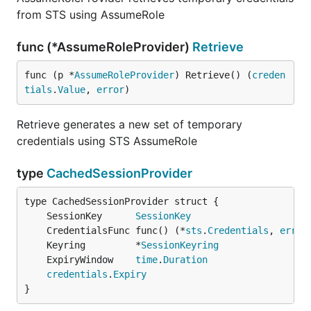
from STS using AssumeRole
func (*AssumeRoleProvider)
Retrieve
func (p *
AssumeRoleProvider
) Retrieve() (
creden
tials
.
Value
, 
error
)
Retrieve generates a new set of temporary
credentials using STS AssumeRole
type
CachedSessionProvider
	SessionKey      
SessionKey
	CredentialsFunc func() (*
sts
.
Credentials
, 
error
	Keyring         *
SessionKeyring
	ExpiryWindow    
time
.
Duration
credentials
.
Expiry
}