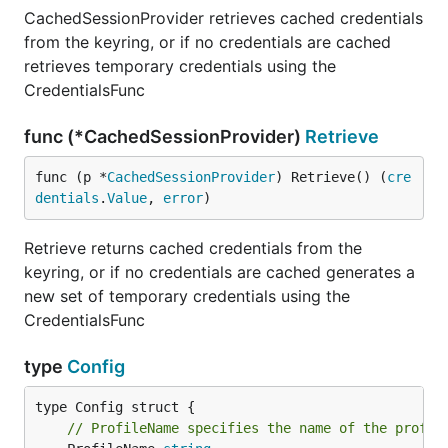
CachedSessionProvider retrieves cached credentials
from the keyring, or if no credentials are cached
retrieves temporary credentials using the
CredentialsFunc
func (*CachedSessionProvider)
Retrieve
func (p *
CachedSessionProvider
) Retrieve() (
cre
dentials
.
Value
, 
error
)
Retrieve returns cached credentials from the
keyring, or if no credentials are cached generates a
new set of temporary credentials using the
CredentialsFunc
type
Config
// ProfileName specifies the name of the profil