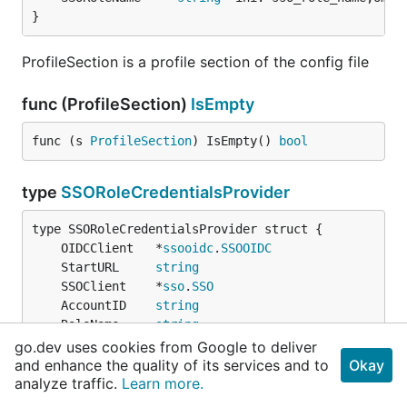
}
ProfileSection is a profile section of the config file
func (ProfileSection)
IsEmpty
func (s 
ProfileSection
) IsEmpty() 
bool
type
SSORoleCredentialsProvider
	OIDCClient   *
ssooidc
.
SSOOIDC
	StartURL     
string
	SSOClient    *
sso
.
SSO
	AccountID    
string
	RoleName     
string
	ExpiryWindow 
time
.
Duration
go.dev uses cookies from Google to deliver
credentials
.
Expiry
and enhance the quality of its services and to
Okay
analyze traffic.
}
Learn more.