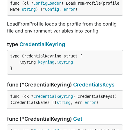
func (cl *
ConfigLoader
) LoadFromProfile(profile
Name 
string
) (*
Config
, 
error
)
LoadFromProfile loads the profile from the config
file and environment variables into config
type
CredentialKeyring
	Keyring 
keyring
.
Keyring
}
func (*CredentialKeyring)
CredentialsKeys
func (ck *
CredentialKeyring
) CredentialsKeys() 
(credentialsNames []
string
, err 
error
)
func (*CredentialKeyring)
Get