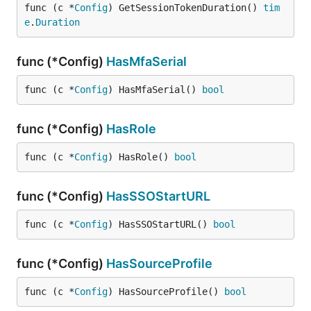
func (c *
Config
) GetSessionTokenDuration() 
tim
e
.
Duration
func (*Config)
HasMfaSerial
func (c *
Config
) HasMfaSerial() 
bool
func (*Config)
HasRole
func (c *
Config
) HasRole() 
bool
func (*Config)
HasSSOStartURL
func (c *
Config
) HasSSOStartURL() 
bool
func (*Config)
HasSourceProfile
func (c *
Config
) HasSourceProfile() 
bool