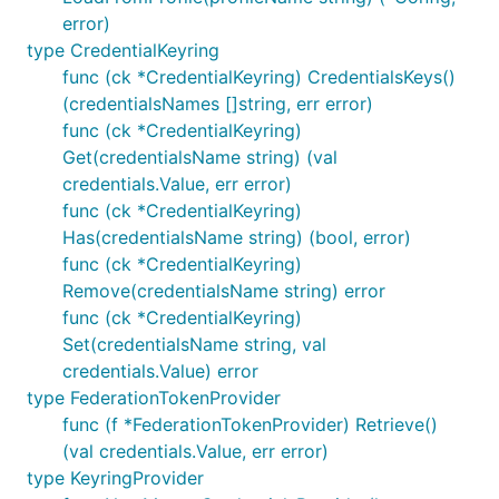
error)
type CredentialKeyring
func (ck *CredentialKeyring) CredentialsKeys()
(credentialsNames []string, err error)
func (ck *CredentialKeyring)
Get(credentialsName string) (val
credentials.Value, err error)
func (ck *CredentialKeyring)
Has(credentialsName string) (bool, error)
func (ck *CredentialKeyring)
Remove(credentialsName string) error
func (ck *CredentialKeyring)
Set(credentialsName string, val
credentials.Value) error
type FederationTokenProvider
func (f *FederationTokenProvider) Retrieve()
(val credentials.Value, err error)
type KeyringProvider