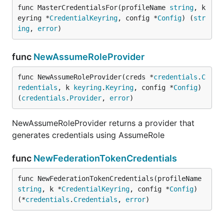
func MasterCredentialsFor(profileName 
string
, k
eyring *
CredentialKeyring
, config *
Config
) (
str
ing
, 
error
)
func
NewAssumeRoleProvider
func NewAssumeRoleProvider(creds *
credentials
.
C
redentials
, k 
keyring
.
Keyring
, config *
Config
) 
(
credentials
.
Provider
, 
error
)
NewAssumeRoleProvider returns a provider that
generates credentials using AssumeRole
func
NewFederationTokenCredentials
func NewFederationTokenCredentials(profileName 
string
, k *
CredentialKeyring
, config *
Config
) 
(*
credentials
.
Credentials
, 
error
)