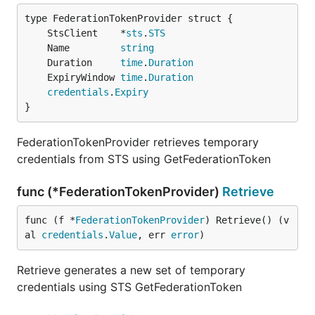
	StsClient    *
sts
.
STS
	Name         
string
	Duration     
time
.
Duration
	ExpiryWindow 
time
.
Duration
credentials
.
Expiry
}
FederationTokenProvider retrieves temporary
credentials from STS using GetFederationToken
func (*FederationTokenProvider)
Retrieve
func (f *
FederationTokenProvider
) Retrieve() (v
al 
credentials
.
Value
, err 
error
)
Retrieve generates a new set of temporary
credentials using STS GetFederationToken