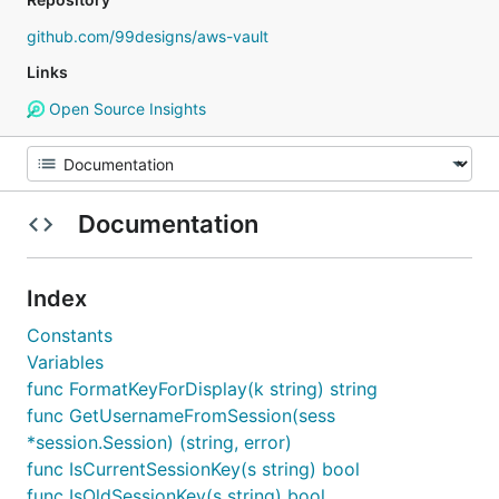
github.com/99designs/aws-vault
Links
Open Source Insights
Documentation
Index
Constants
Variables
func FormatKeyForDisplay(k string) string
func GetUsernameFromSession(sess
*session.Session) (string, error)
func IsCurrentSessionKey(s string) bool
func IsOldSessionKey(s string) bool