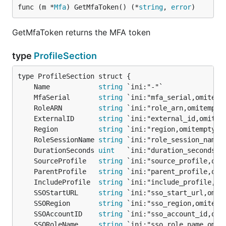
func (m *
Mfa
) GetMfaToken() (*
string
, 
error
)
GetMfaToken returns the MFA token
type
ProfileSection
	Name            
string
	MfaSerial       
string
	RoleARN         
string
	ExternalID      
string
	Region          
string
	RoleSessionName 
string
	DurationSeconds 
uint
	SourceProfile   
string
	ParentProfile   
string
 `ini:"parent_profile,omi
	IncludeProfile  
string
	SSOStartURL     
string
	SSORegion       
string
	SSOAccountID    
string
	SSORoleName     
string