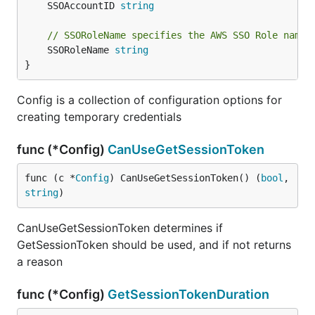
	SSOAccountID 
string
// SSORoleName specifies the AWS SSO Role name 
	SSORoleName 
string
}
Config is a collection of configuration options for
creating temporary credentials
func (*Config)
CanUseGetSessionToken
func (c *
Config
) CanUseGetSessionToken() (
bool
, 
string
)
CanUseGetSessionToken determines if
GetSessionToken should be used, and if not returns
a reason
func (*Config)
GetSessionTokenDuration