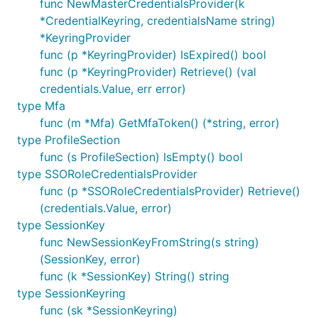
func NewMasterCredentialsProvider(k
*CredentialKeyring, credentialsName string)
*KeyringProvider
func (p *KeyringProvider) IsExpired() bool
func (p *KeyringProvider) Retrieve() (val
credentials.Value, err error)
type Mfa
func (m *Mfa) GetMfaToken() (*string, error)
type ProfileSection
func (s ProfileSection) IsEmpty() bool
type SSORoleCredentialsProvider
func (p *SSORoleCredentialsProvider) Retrieve()
(credentials.Value, error)
type SessionKey
func NewSessionKeyFromString(s string)
(SessionKey, error)
func (k *SessionKey) String() string
type SessionKeyring
func (sk *SessionKeyring)