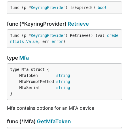
func (p *
KeyringProvider
) IsExpired() 
bool
func (*KeyringProvider)
Retrieve
func (p *
KeyringProvider
) Retrieve() (val 
crede
ntials
.
Value
, err 
error
)
type
Mfa
	MfaToken        
string
	MfaPromptMethod 
string
	MfaSerial       
string
}
Mfa contains options for an MFA device
func (*Mfa)
GetMfaToken