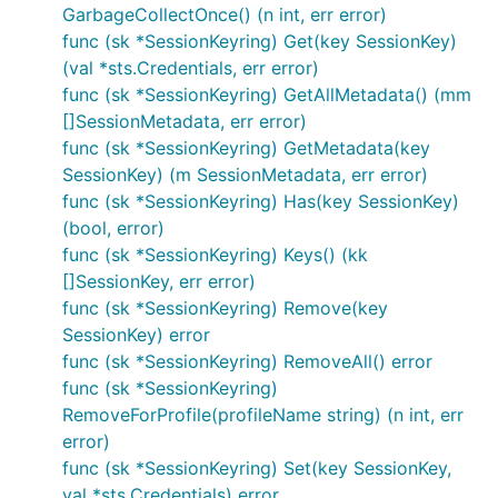
GarbageCollectOnce() (n int, err error)
func (sk *SessionKeyring) Get(key SessionKey)
(val *sts.Credentials, err error)
func (sk *SessionKeyring) GetAllMetadata() (mm
[]SessionMetadata, err error)
func (sk *SessionKeyring) GetMetadata(key
SessionKey) (m SessionMetadata, err error)
func (sk *SessionKeyring) Has(key SessionKey)
(bool, error)
func (sk *SessionKeyring) Keys() (kk
[]SessionKey, err error)
func (sk *SessionKeyring) Remove(key
SessionKey) error
func (sk *SessionKeyring) RemoveAll() error
func (sk *SessionKeyring)
RemoveForProfile(profileName string) (n int, err
error)
func (sk *SessionKeyring) Set(key SessionKey,
val *sts.Credentials) error