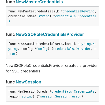
func
NewMasterCredentials
func NewMasterCredentials(k *
CredentialKeyring
, 
credentialsName 
string
) *
credentials
.
Credential
s
func
NewSSORoleCredentialsProvider
func NewSSORoleCredentialsProvider(k 
keyring
.
Ke
yring
, config *
Config
) (
credentials
.
Provider
, 
e
rror
)
NewSSORoleCredentialsProvider creates a provider
for SSO credentials
func
NewSession
func NewSession(creds *
credentials
.
Credentials
, 
region 
string
) (*
session
.
Session
, 
error
)