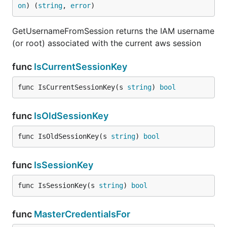
on
) (
string
, 
error
)
GetUsernameFromSession returns the IAM username
(or root) associated with the current aws session
func
IsCurrentSessionKey
func IsCurrentSessionKey(s 
string
) 
bool
func
IsOldSessionKey
func IsOldSessionKey(s 
string
) 
bool
func
IsSessionKey
func IsSessionKey(s 
string
) 
bool
func
MasterCredentialsFor