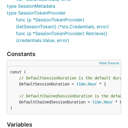
type SessionMetadata
type SessionTokenProvider
func (p *SessionTokenProvider)
GetSessionToken() (*sts.Credentials, error)
func (p *SessionTokenProvider) Retrieve()
(credentials.Value, error)
Constants
View Source
// DefaultSessionDuration is the default durati
	DefaultSessionDuration = 
time
.
Hour
 * 1

// DefaultChainedSessionDuration is the default
	DefaultChainedSessionDuration = 
time
.
Hour
 * 8

)
Variables