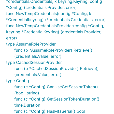
*credentials.Credentials, k keyring.Keyring, config
*Config) (credentials.Provider, error)
func NewTempCredentials(config *Config, k
*CredentialKeyring) (*credentials.Credentials, error)
func NewTempCredentialsProvider(config *Config,
keyring *CredentialKeyring) (credentials.Provider,
error)
type AssumeRoleProvider
func (p *AssumeRoleProvider) Retrieve()
(credentials.Value, error)
type CachedSessionProvider
func (p *CachedSessionProvider) Retrieve()
(credentials.Value, error)
type Config
func (c *Config) CanUseGetSessionToken()
(bool, string)
func (c *Config) GetSessionTokenDuration()
time.Duration
func (c *Config) HasMfaSerial() bool