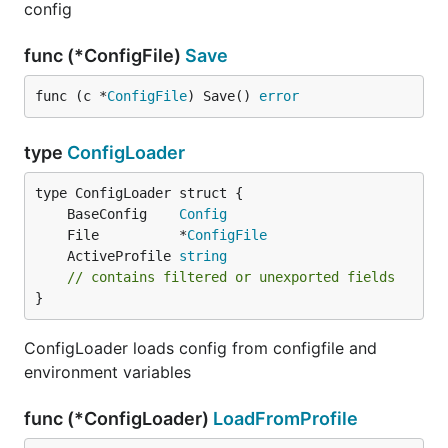
config
func (*ConfigFile)
Save
func (c *
ConfigFile
) Save() 
error
type
ConfigLoader
	BaseConfig    
Config
	File          *
ConfigFile
	ActiveProfile 
string
// contains filtered or unexported fields
}
ConfigLoader loads config from configfile and
environment variables
func (*ConfigLoader)
LoadFromProfile