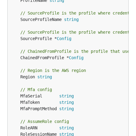
	ProfileName 
string
// SourceProfile is the profile where credentia
	SourceProfileName 
string
// SourceProfile is the profile where credentia
	SourceProfile *
Config
// ChainedFromProfile is the profile that used 
	ChainedFromProfile *
Config
// Region is the AWS region
	Region 
string
// Mfa config
	MfaSerial       
string
	MfaToken        
string
	MfaPromptMethod 
string
// AssumeRole config
	RoleARN         
string
	RoleSessionName 
string