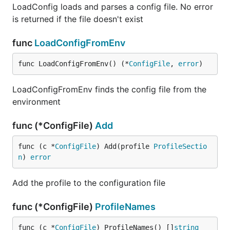
LoadConfig loads and parses a config file. No error
is returned if the file doesn't exist
func
LoadConfigFromEnv
func LoadConfigFromEnv() (*
ConfigFile
, 
error
)
LoadConfigFromEnv finds the config file from the
environment
func (*ConfigFile)
Add
func (c *
ConfigFile
) Add(profile 
ProfileSectio
n
) 
error
Add the profile to the configuration file
func (*ConfigFile)
ProfileNames
func (c *
ConfigFile
) ProfileNames() []
string