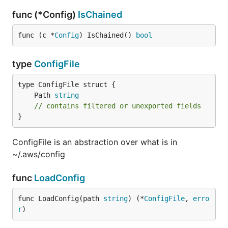
func (*Config)
IsChained
func (c *
Config
) IsChained() 
bool
type
ConfigFile
	Path 
string
// contains filtered or unexported fields
}
ConfigFile is an abstraction over what is in
~/.aws/config
func
LoadConfig
func LoadConfig(path 
string
) (*
ConfigFile
, 
erro
r
)