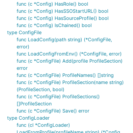
func (c *Config) HasRole() bool
func (c *Config) HasSSOStartURL() bool
func (c *Config) HasSourceProfile() bool
func (c *Config) IsChained() bool
type ConfigFile
func LoadConfig(path string) (*ConfigFile,
error)
func LoadConfigFromEnv() (*ConfigFile, error)
func (c *ConfigFile) Add(profile ProfileSection)
error
func (c *ConfigFile) ProfileNames() []string
func (c *ConfigFile) ProfileSection(name string)
(ProfileSection, bool)
func (c *ConfigFile) ProfileSections()
[]ProfileSection
func (c *ConfigFile) Save() error
type ConfigLoader
func (cl *ConfigLoader)
LoadFromProfile(profileName string) (*Config,