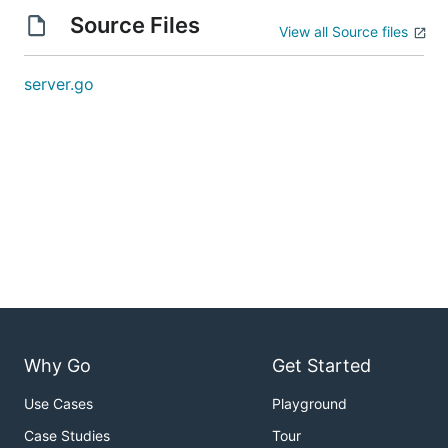
Source Files
View all Source files
server.go
Why Go
Get Started
Use Cases
Playground
Case Studies
Tour