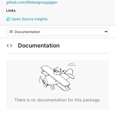
github.com/99designs/gqlgen
Links
Open Source Insights
Documentation
There is no documentation for this package.