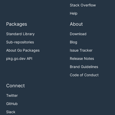
Stack Overflow
Help
Packages
About
Standard Library
Download
Sub-repositories
Blog
About Go Packages
Issue Tracker
pkg.go.dev API
Release Notes
Brand Guidelines
Code of Conduct
Connect
Twitter
GitHub
Slack