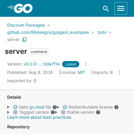
Skip to Main Content
Discover Packages
github.com/99designs/gqlgen/_examples
todo
server
server
command
Version:
v0.0.0-...-0da7f1e
Latest
Published: Aug 8, 2026
License:
MIT
Imports:
9
Imported by:
0
Details
Valid
go.mod
file
Redistributable license
Tagged version
Stable version
Learn more about best practices
Repository