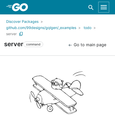
Skip to Main Content
Discover Packages
github.com/99designs/gqlgen/_examples
todo
server
server
Go to main page
command