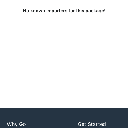
No known importers for this package!
Why Go
Get Started