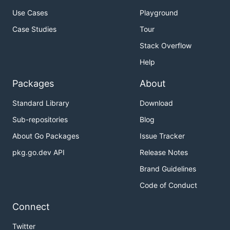
Use Cases
Playground
Case Studies
Tour
Stack Overflow
Help
Packages
About
Standard Library
Download
Sub-repositories
Blog
About Go Packages
Issue Tracker
pkg.go.dev API
Release Notes
Brand Guidelines
Code of Conduct
Connect
Twitter