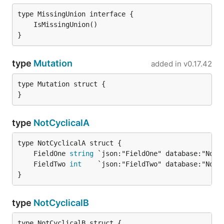
}
type
Mutation
added in
v0.17.42
type Mutation struct {

}
type
NotCyclicalA
	FieldOne 
string
	FieldTwo 
int
}
type
NotCyclicalB