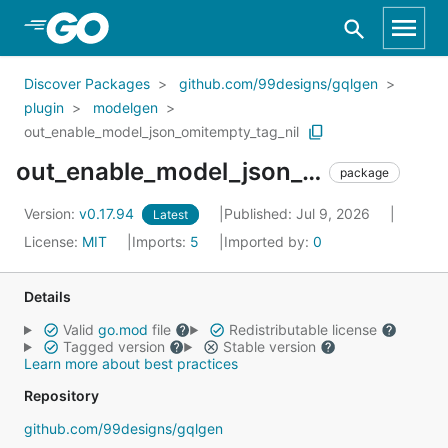
Skip to Main Content
Discover Packages
github.com/99designs/gqlgen
plugin
modelgen
out_enable_model_json_omitempty_tag_nil
out_enable_model_json_omitempty_tag_nil
package
Version:
v0.17.94
Published: Jul 9, 2026
Latest
License:
MIT
Imports:
5
Imported by:
0
Details
Valid
go.mod
file
Redistributable license
Tagged version
Stable version
Learn more about best practices
Repository
github.com/99designs/gqlgen