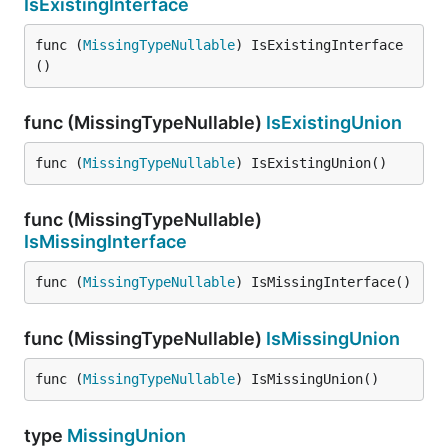
IsExistingInterface
func (
MissingTypeNullable
) IsExistingInterface
()
func (MissingTypeNullable)
IsExistingUnion
func (
MissingTypeNullable
) IsExistingUnion()
func (MissingTypeNullable)
IsMissingInterface
func (
MissingTypeNullable
) IsMissingInterface()
func (MissingTypeNullable)
IsMissingUnion
func (
MissingTypeNullable
) IsMissingUnion()
type
MissingUnion