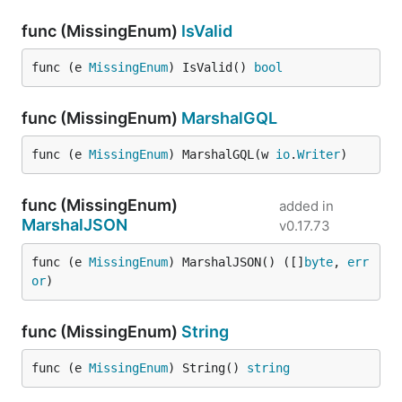
func (MissingEnum)
IsValid
func (e 
MissingEnum
) IsValid() 
bool
func (MissingEnum)
MarshalGQL
func (e 
MissingEnum
) MarshalGQL(w 
io
.
Writer
)
func (MissingEnum)
added in
MarshalJSON
v0.17.73
func (e 
MissingEnum
) MarshalJSON() ([]
byte
, 
err
or
)
func (MissingEnum)
String
func (e 
MissingEnum
) String() 
string