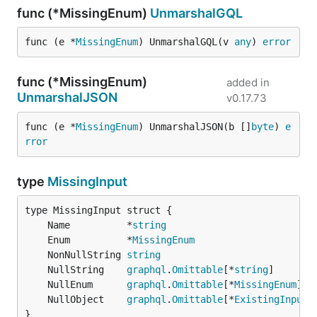
func (*MissingEnum)
UnmarshalGQL
func (e *
MissingEnum
) UnmarshalGQL(v 
any
) 
error
func (*MissingEnum)
added in
UnmarshalJSON
v0.17.73
func (e *
MissingEnum
) UnmarshalJSON(b []
byte
) 
e
rror
type
MissingInput
	Name          *
string
	Enum          *
MissingEnum
	NonNullString 
string
	NullString    
graphql
.
Omittable
[*
string
	NullEnum      
graphql
.
Omittable
[*
MissingEnum
	NullObject    
graphql
.
Omittable
[*
ExistingInput
}