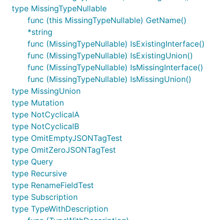
type MissingTypeNullable
func (this MissingTypeNullable) GetName()
*string
func (MissingTypeNullable) IsExistingInterface()
func (MissingTypeNullable) IsExistingUnion()
func (MissingTypeNullable) IsMissingInterface()
func (MissingTypeNullable) IsMissingUnion()
type MissingUnion
type Mutation
type NotCyclicalA
type NotCyclicalB
type OmitEmptyJSONTagTest
type OmitZeroJSONTagTest
type Query
type Recursive
type RenameFieldTest
type Subscription
type TypeWithDescription