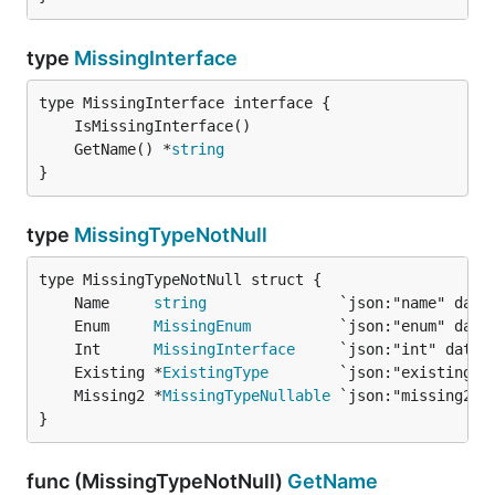
type
MissingInterface
	GetName() *
string
}
type
MissingTypeNotNull
	Name     
string
	Enum     
MissingEnum
	Int      
MissingInterface
	Existing *
ExistingType
	Missing2 *
MissingTypeNullable
}
func (MissingTypeNotNull)
GetName