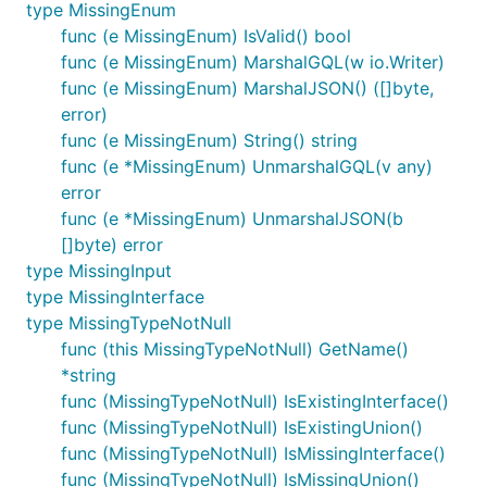
type MissingEnum
func (e MissingEnum) IsValid() bool
func (e MissingEnum) MarshalGQL(w io.Writer)
func (e MissingEnum) MarshalJSON() ([]byte,
error)
func (e MissingEnum) String() string
func (e *MissingEnum) UnmarshalGQL(v any)
error
func (e *MissingEnum) UnmarshalJSON(b
[]byte) error
type MissingInput
type MissingInterface
type MissingTypeNotNull
func (this MissingTypeNotNull) GetName()
*string
func (MissingTypeNotNull) IsExistingInterface()
func (MissingTypeNotNull) IsExistingUnion()
func (MissingTypeNotNull) IsMissingInterface()
func (MissingTypeNotNull) IsMissingUnion()