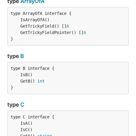
type
ArrayOfA
	GetTrickyField() []
A
	GetTrickyFieldPointer() []
A
}
type
B
	GetB() 
int
}
type
C