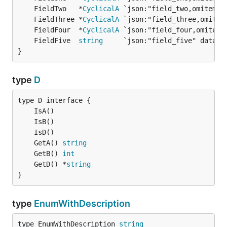
	FieldTwo   *
CyclicalA
	FieldThree *
CyclicalA
	FieldFour  *
CyclicalA
	FieldFive  
string
}
type
D
	GetA() 
string
	GetB() 
int
	GetD() *
string
}
type
EnumWithDescription
type EnumWithDescription 
string