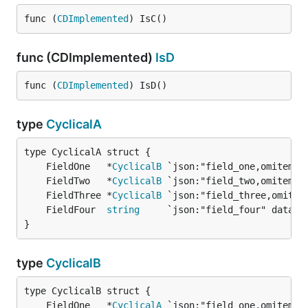
func (
CDImplemented
) IsC()
func (CDImplemented)
IsD
func (
CDImplemented
) IsD()
type
CyclicalA
	FieldOne   *
CyclicalB
	FieldTwo   *
CyclicalB
	FieldThree *
CyclicalB
	FieldFour  
string
}
type
CyclicalB
	FieldOne   *
CyclicalA