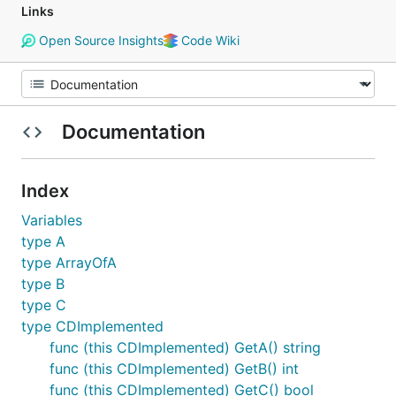
Links
Open Source Insights
Code Wiki
Documentation
Index
Variables
type A
type ArrayOfA
type B
type C
type CDImplemented
func (this CDImplemented) GetA() string
func (this CDImplemented) GetB() int
func (this CDImplemented) GetC() bool