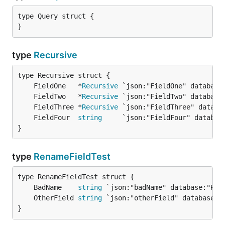
type Query struct {

}
type
Recursive
	FieldOne   *
Recursive
	FieldTwo   *
Recursive
	FieldThree *
Recursive
	FieldFour  
string
}
type
RenameFieldTest
	BadName    
string
	OtherField 
string
}