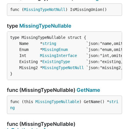
func (
MissingTypeNotNull
) IsMissingUnion()
type
MissingTypeNullable
	Name     *
string
	Enum     *
MissingEnum
	Int      
MissingInterface
	Existing *
ExistingType
	Missing2 *
MissingTypeNotNull
}
func (MissingTypeNullable)
GetName
func (this 
MissingTypeNullable
) GetName() *
stri
ng
func (MissingTypeNullable)