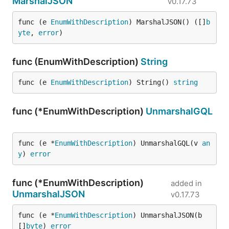
MarshalJSON
v0.17.73
func (e 
EnumWithDescription
) MarshalJSON() ([]
b
yte
, 
error
)
func (EnumWithDescription)
String
func (e 
EnumWithDescription
) String() 
string
func (*EnumWithDescription)
UnmarshalGQL
func (e *
EnumWithDescription
) UnmarshalGQL(v 
an
y
) 
error
func (*EnumWithDescription)
added in
UnmarshalJSON
v0.17.73
func (e *
EnumWithDescription
) UnmarshalJSON(b 
[]
byte
) 
error