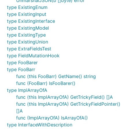
UnmarshalJSON(b []byte) error
type ExistingEnum
type ExistingInput
type ExistingInterface
type ExistingModel
type ExistingType
type ExistingUnion
type ExtraFieldsTest
type FieldMutationHook
type FooBarer
type FooBarr
func (this FooBarr) GetName() string
func (FooBarr) IsFooBarer()
type ImplArrayOfA
func (this ImplArrayOfA) GetTrickyField() []A
func (this ImplArrayOfA) GetTrickyFieldPointer()
[]A
func (ImplArrayOfA) IsArrayOfA()
type InterfaceWithDescription