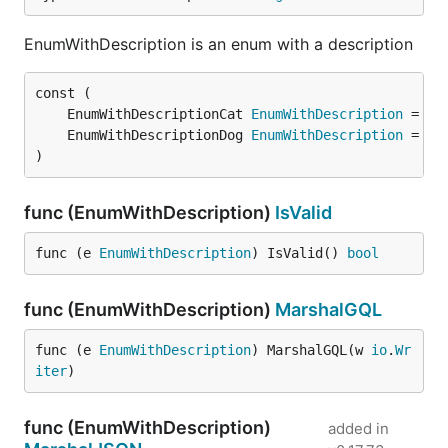
EnumWithDescription is an enum with a description
	EnumWithDescriptionCat 
EnumWithDescription
	EnumWithDescriptionDog 
EnumWithDescription
)
func (EnumWithDescription)
IsValid
func (e 
EnumWithDescription
) IsValid() 
bool
func (EnumWithDescription)
MarshalGQL
func (e 
EnumWithDescription
) MarshalGQL(w 
io
.
Wr
iter
)
func (EnumWithDescription)
added in