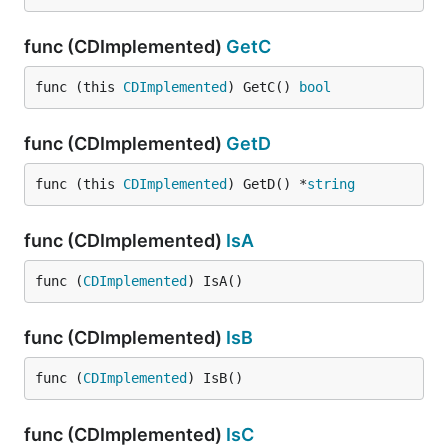
func (CDImplemented)
GetC
func (this 
CDImplemented
) GetC() 
bool
func (CDImplemented)
GetD
func (this 
CDImplemented
) GetD() *
string
func (CDImplemented)
IsA
func (
CDImplemented
) IsA()
func (CDImplemented)
IsB
func (
CDImplemented
) IsB()
func (CDImplemented)
IsC