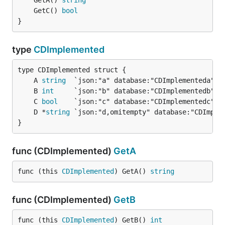
	GetA() 
string
	GetC() 
bool
}
type
CDImplemented
	A 
string
	B 
int
	C 
bool
	D *
string
}
func (CDImplemented)
GetA
func (this 
CDImplemented
) GetA() 
string
func (CDImplemented)
GetB
func (this 
CDImplemented
) GetB() 
int