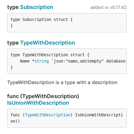
type
Subscription
added in
v0.17.42
type Subscription struct {

}
type
TypeWithDescription
	Name *
string
}
TypeWithDescription is a type with a description
func (TypeWithDescription)
IsUnionWithDescription
func (
TypeWithDescription
) IsUnionWithDescripti
on()