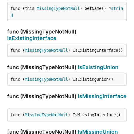
func (this 
MissingTypeNotNull
) GetName() *
strin
g
func (MissingTypeNotNull)
IsExistingInterface
func (
MissingTypeNotNull
) IsExistingInterface()
func (MissingTypeNotNull)
IsExistingUnion
func (
MissingTypeNotNull
) IsExistingUnion()
func (MissingTypeNotNull)
IsMissingInterface
func (
MissingTypeNotNull
) IsMissingInterface()
func (MissingTypeNotNull)
IsMissingUnion