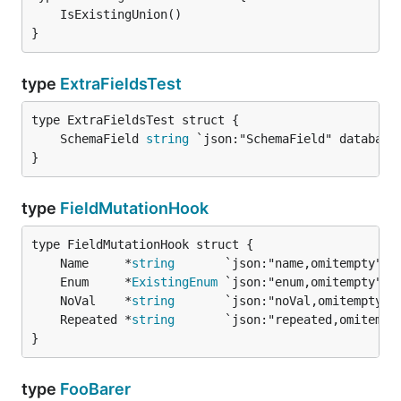
}
type
ExtraFieldsTest
	SchemaField 
string
}
type
FieldMutationHook
	Name     *
string
	Enum     *
ExistingEnum
	NoVal    *
string
	Repeated *
string
}
type
FooBarer