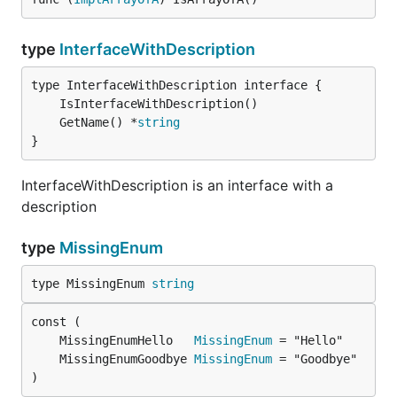
type
InterfaceWithDescription
	GetName() *
string
}
InterfaceWithDescription is an interface with a
description
type
MissingEnum
type MissingEnum 
string
	MissingEnumHello   
MissingEnum
	MissingEnumGoodbye 
MissingEnum
)