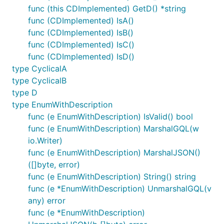
func (this CDImplemented) GetD() *string
func (CDImplemented) IsA()
func (CDImplemented) IsB()
func (CDImplemented) IsC()
func (CDImplemented) IsD()
type CyclicalA
type CyclicalB
type D
type EnumWithDescription
func (e EnumWithDescription) IsValid() bool
func (e EnumWithDescription) MarshalGQL(w
io.Writer)
func (e EnumWithDescription) MarshalJSON()
([]byte, error)
func (e EnumWithDescription) String() string
func (e *EnumWithDescription) UnmarshalGQL(v
any) error
func (e *EnumWithDescription)