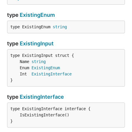
type
ExistingEnum
type ExistingEnum 
string
type
ExistingInput
	Name 
string
	Enum 
ExistingEnum
	Int  
ExistingInterface
}
type
ExistingInterface
}