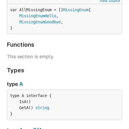
View Source
var AllMissingEnum = []
MissingEnum
MissingEnumHello
,

MissingEnumGoodbye
,

}
Functions
This section is empty.
Types
type
A
	GetA() 
string
}