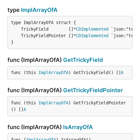
type
ImplArrayOfA
	TrickyField        []*
CDImplemented
	TrickyFieldPointer []*
CDImplemented
}
func (ImplArrayOfA)
GetTrickyField
func (this 
ImplArrayOfA
) GetTrickyField() []
A
func (ImplArrayOfA)
GetTrickyFieldPointer
func (this 
ImplArrayOfA
) GetTrickyFieldPointer
() []
A
func (ImplArrayOfA)
IsArrayOfA
func (
ImplArrayOfA
) IsArrayOfA()