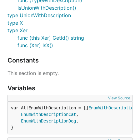
func (TypeWithDescription)
IsUnionWithDescription()
type UnionWithDescription
type X
type Xer
func (this Xer) GetId() string
func (Xer) IsX()
Constants
This section is empty.
Variables
View Source
var AllEnumWithDescription = []
EnumWithDescription
EnumWithDescriptionCat
,

EnumWithDescriptionDog
,

}