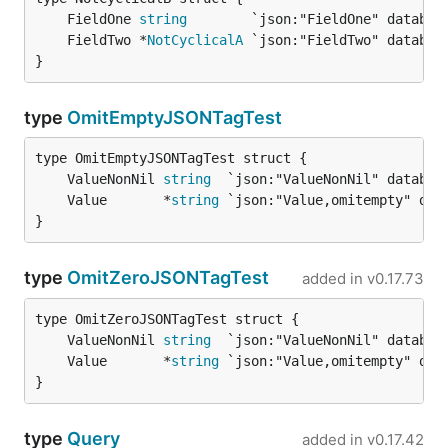
	FieldOne 
string
	FieldTwo *
NotCyclicalA
}
type
OmitEmptyJSONTagTest
	ValueNonNil 
string
	Value       *
string
}
type
OmitZeroJSONTagTest
added in
v0.17.73
	ValueNonNil 
string
	Value       *
string
}
type
Query
added in
v0.17.42