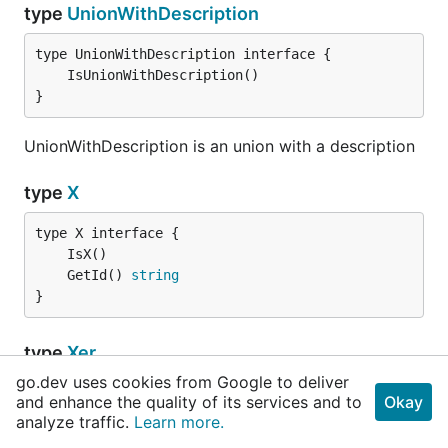
type
UnionWithDescription
}
UnionWithDescription is an union with a description
type
X
	GetId() 
string
}
type
Xer
go.dev uses cookies from Google to deliver
and enhance the quality of its services and to
Okay
	Id   
string
analyze traffic.
Learn more.
	Name 
string