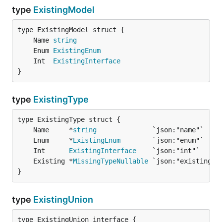
type
ExistingModel
	Name 
string
	Enum 
ExistingEnum
	Int  
ExistingInterface
}
type
ExistingType
	Name     *
string
	Enum     *
ExistingEnum
	Int      
ExistingInterface
	Existing *
MissingTypeNullable
}
type
ExistingUnion