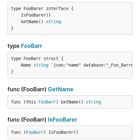
	GetName() 
string
}
type
FooBarr
	Name 
string
}
func (FooBarr)
GetName
func (this 
FooBarr
) GetName() 
string
func (FooBarr)
IsFooBarer
func (
FooBarr
) IsFooBarer()