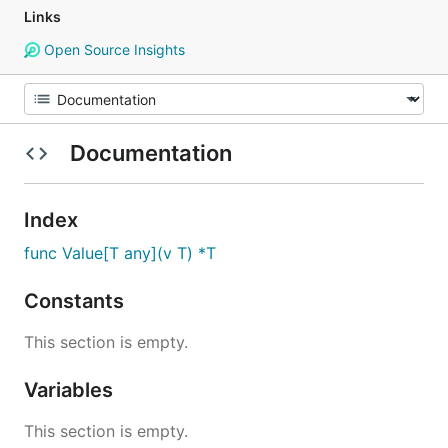
Links
Open Source Insights
Documentation
Index
func Value[T any](v T) *T
Constants
This section is empty.
Variables
This section is empty.