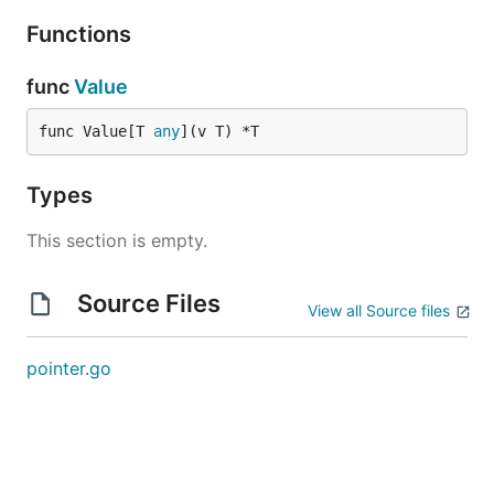
Functions
func
Value
func Value[T 
any
](v T) *T
Types
This section is empty.
Source Files
View all Source files
pointer.go