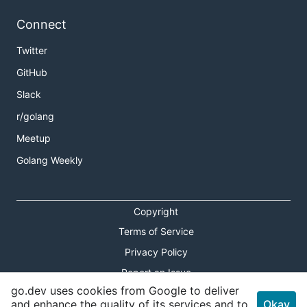
Connect
Twitter
GitHub
Slack
r/golang
Meetup
Golang Weekly
Copyright
Terms of Service
Privacy Policy
Report an Issue
go.dev uses cookies from Google to deliver
Theme Toggle
and enhance the quality of its services and to
Okay