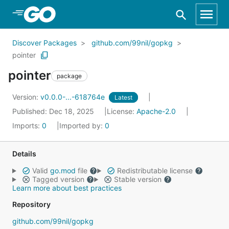
Skip to Main Content
Discover Packages
github.com/99nil/gopkg
pointer
pointer
package
Version:
v0.0.0-...-618764e
Latest
Published: Dec 18, 2025
License:
Apache-2.0
Imports:
0
Imported by:
0
Details
Valid
go.mod
file
Redistributable license
Tagged version
Stable version
Learn more about best practices
Repository
github.com/99nil/gopkg