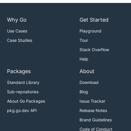
Why Go
Get Started
Use Cases
Playground
Case Studies
Tour
Stack Overflow
Help
Packages
About
Standard Library
Download
Sub-repositories
Blog
About Go Packages
Issue Tracker
pkg.go.dev API
Release Notes
Brand Guidelines
Code of Conduct