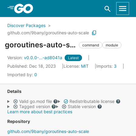
Skip to Main Content
Discover Packages
github.com/9bany/goroutines-auto-scale
goroutines-auto-scale
command
module
Version:
v0.0.0-...-ad8041a
Latest
Published: Dec 18, 2023
License:
MIT
Imports:
3
Imported by:
0
Details
Valid go.mod file
Redistributable license
Tagged version
Stable version
Learn more about best practices
Repository
github.com/9bany/goroutines-auto-scale