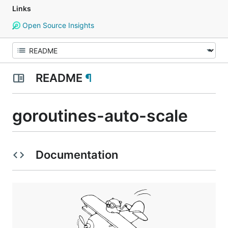
Links
Open Source Insights
README
¶
goroutines-auto-scale
Documentation