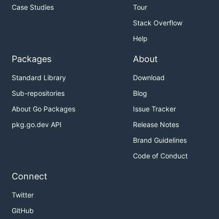
Case Studies
Tour
Stack Overflow
Help
Packages
About
Standard Library
Download
Sub-repositories
Blog
About Go Packages
Issue Tracker
pkg.go.dev API
Release Notes
Brand Guidelines
Code of Conduct
Connect
Twitter
GitHub