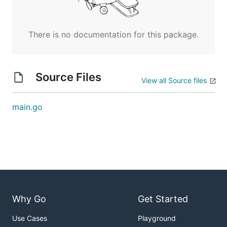
There is no documentation for this package.
Source Files
View all Source files
main.go
Why Go
Get Started
Use Cases
Playground