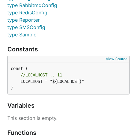
type RabbitmqConfig
type RedisConfig
type Reporter
type SMSConfig
type Sampler
Constants
View Source
//LOCALHOST ...11
	LOCALHOST = "${LOCALHOST}"

)
Variables
This section is empty.
Functions