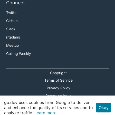
Connect
Twitter
GitHub
Slack
r/golang
Meetup
Golang Weekly
Copyright
Terms of Service
Privacy Policy
Report an Issue
go.dev uses cookies from Google to deliver
Theme Toggle
and enhance the quality of its services and to
Okay
analyze traffic.
Learn more.
Shortcuts Modal