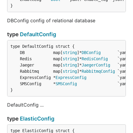
}
DBConfig config of relational database
type
DefaultConfig
	DB            map[
string
]*
DBConfig
	Redis         map[
string
]*
RedisConfig
	Jaeger        map[
string
]*
JaegerConfig
	Rabbitmq      map[
string
]*
RabbitmqConfig
	ExpressConfig *
ExpressConfig
	SMSConfig     *
SMSConfig
}
DefaultConfig ...
type
ElasticConfig