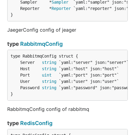
	Sampler     *
Sampler
	Reporter    *
Reporter
}
JaegerConfig config of jeager
type
RabbitmqConfig
	Server   
string
	Host     
string
	Port     
uint
	User     
string
	Password 
string
}
RabbitmqConfig config of rabbitmq
type
RedisConfig