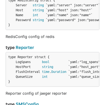
	Server   
string
	Host     
string
	Name     
int
	Password 
string
}
RedisConfig config of redis
type
Reporter
	LogSpans      
bool
	HostPort      
string
	FlushInterval 
time
.
Duration
	QueueSize     
int
}
Reporter config of jaeger reporter
type
SMSConfig