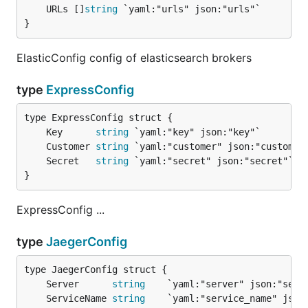
	URLs []
string
}
ElasticConfig config of elasticsearch brokers
type
ExpressConfig
	Key      
string
	Customer 
string
	Secret   
string
}
ExpressConfig ...
type
JaegerConfig
	Server      
string
	ServiceName 
string