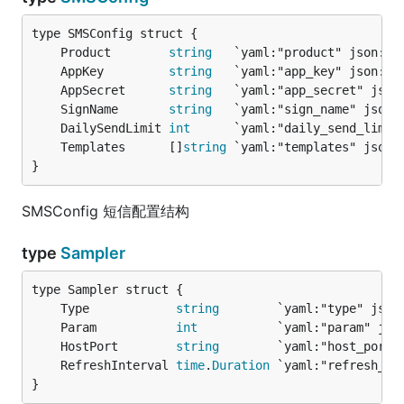
	Product        
string
	AppKey         
string
	AppSecret      
string
	SignName       
string
	DailySendLimit 
int
	Templates      []
string
}
SMSConfig 短信配置结构
type
Sampler
	Type            
string
	Param           
int
	HostPort        
string
	RefreshInterval 
time
.
Duration
}