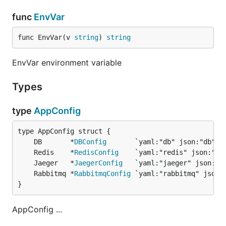
func
EnvVar
func EnvVar(v 
string
) 
string
EnvVar environment variable
Types
type
AppConfig
	DB       *
DBConfig
	Redis    *
RedisConfig
	Jaeger   *
JaegerConfig
	Rabbitmq *
RabbitmqConfig
}
AppConfig ...