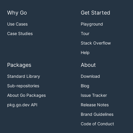
Why Go
Get Started
Use Cases
Playground
Case Studies
Tour
Stack Overflow
Help
Packages
About
Standard Library
Download
Sub-repositories
Blog
About Go Packages
Issue Tracker
pkg.go.dev API
Release Notes
Brand Guidelines
Code of Conduct