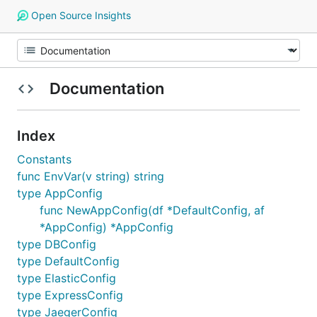
Open Source Insights
Documentation
Index
Constants
func EnvVar(v string) string
type AppConfig
func NewAppConfig(df *DefaultConfig, af
*AppConfig) *AppConfig
type DBConfig
type DefaultConfig
type ElasticConfig
type ExpressConfig
type JaegerConfig