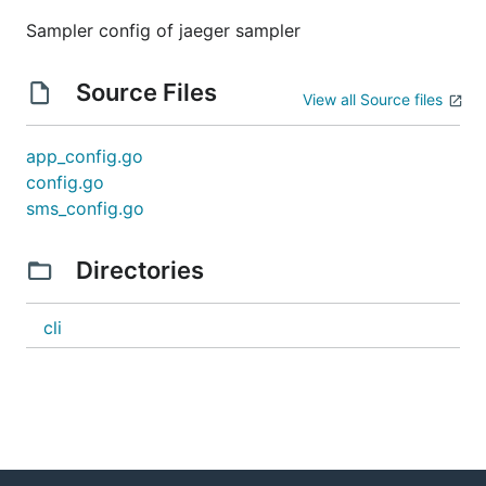
Sampler config of jaeger sampler
Source Files
View all Source files
app_config.go
config.go
sms_config.go
Directories
cli