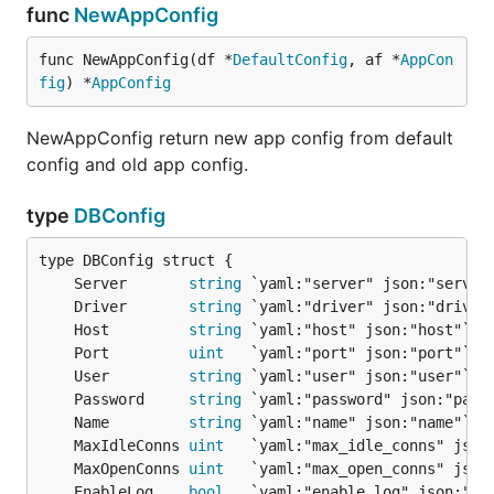
func
NewAppConfig
func NewAppConfig(df *
DefaultConfig
, af *
AppCon
fig
) *
AppConfig
NewAppConfig return new app config from default
config and old app config.
type
DBConfig
	Server       
string
	Driver       
string
	Host         
string
	Port         
uint
	User         
string
	Password     
string
	Name         
string
	MaxIdleConns 
uint
	MaxOpenConns 
uint
	EnableLog    
bool