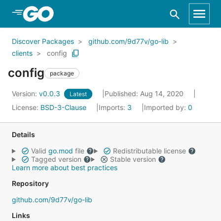
Skip to Main Content
Discover Packages
github.com/9d77v/go-lib
clients
config
config
package
Version:
v0.0.3
Published: Aug 14, 2020
Latest
License:
BSD-3-Clause
Imports:
3
Imported by:
0
Details
Valid
go.mod
file
Redistributable license
Tagged version
Stable version
Learn more about best practices
Repository
github.com/9d77v/go-lib
Links