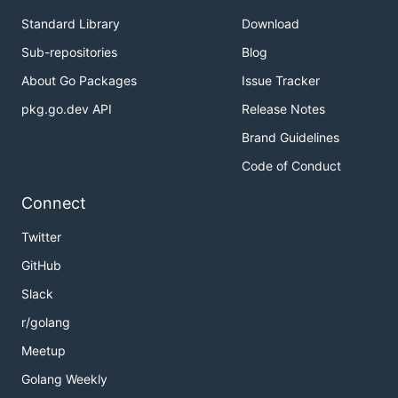
Standard Library
Download
Sub-repositories
Blog
About Go Packages
Issue Tracker
pkg.go.dev API
Release Notes
Brand Guidelines
Code of Conduct
Connect
Twitter
GitHub
Slack
r/golang
Meetup
Golang Weekly