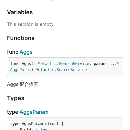
Variables
This section is empty.
Functions
func
Aggs
func Aggs(s *
elastic
.
SearchService
, params ...*
AggsParam
) *
elastic
.
SearchService
Aggs 聚合搜索
Types
type
AggsParam
	Field 
string