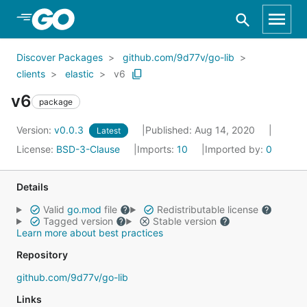
Skip to Main Content
Discover Packages
github.com/9d77v/go-lib
clients
elastic
v6
v6
package
Version:
v0.0.3
Published: Aug 14, 2020
Latest
License:
BSD-3-Clause
Imports:
10
Imported by:
0
Details
Valid
go.mod
file
Redistributable license
Tagged version
Stable version
Learn more about best practices
Repository
github.com/9d77v/go-lib
Links