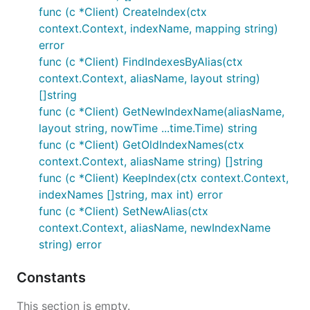
func (c *Client) CreateIndex(ctx
context.Context, indexName, mapping string)
error
func (c *Client) FindIndexesByAlias(ctx
context.Context, aliasName, layout string)
[]string
func (c *Client) GetNewIndexName(aliasName,
layout string, nowTime ...time.Time) string
func (c *Client) GetOldIndexNames(ctx
context.Context, aliasName string) []string
func (c *Client) KeepIndex(ctx context.Context,
indexNames []string, max int) error
func (c *Client) SetNewAlias(ctx
context.Context, aliasName, newIndexName
string) error
Constants
This section is empty.