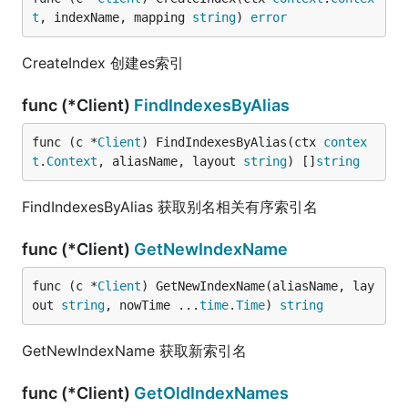
t
, indexName, mapping 
string
) 
error
CreateIndex 创建es索引
func (*Client)
FindIndexesByAlias
func (c *
Client
) FindIndexesByAlias(ctx 
contex
t
.
Context
, aliasName, layout 
string
) []
string
FindIndexesByAlias 获取别名相关有序索引名
func (*Client)
GetNewIndexName
func (c *
Client
) GetNewIndexName(aliasName, lay
out 
string
, nowTime ...
time
.
Time
) 
string
GetNewIndexName 获取新索引名
func (*Client)
GetOldIndexNames