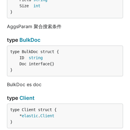
	Size  
int
}
AggsParam 聚合搜索条件
type
BulkDoc
	ID  
string
}
BulkDoc es doc
type
Client
	*
elastic
.
Client
}