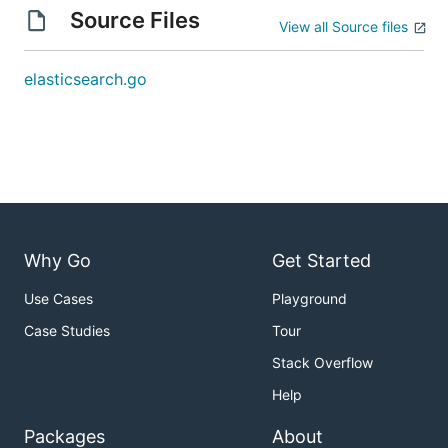
Source Files
View all Source files
elasticsearch.go
Why Go
Get Started
Use Cases
Playground
Case Studies
Tour
Stack Overflow
Help
Packages
About