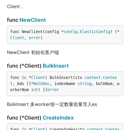
Client .
func
NewClient
func NewClient(config *
config
.
ElasticConfig
) (*
Client
, 
error
)
NewClient 初始化客户端
func (*Client)
BulkInsert
func (c *
Client
) BulkInsert(ctx 
context
.
Contex
t
, bds []*
BulkDoc
, indexName 
string
, bulkNum, w
orkerNum 
int
) []
error
BulkInsert 多worker按一定数量批量导入es
func (*Client)
CreateIndex
func (c *
Client
) CreateIndex(ctx 
context
.
Contex