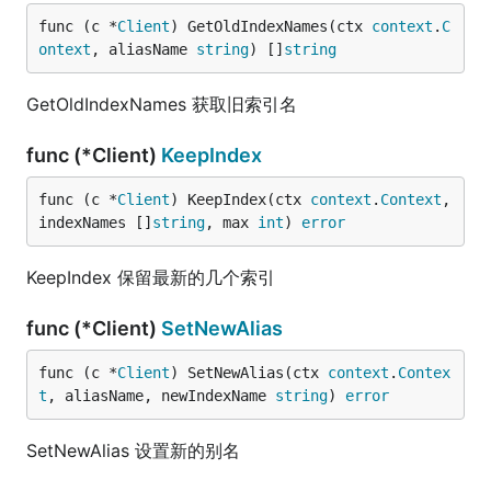
func (c *
Client
) GetOldIndexNames(ctx 
context
.
C
ontext
, aliasName 
string
) []
string
GetOldIndexNames 获取旧索引名
func (*Client)
KeepIndex
func (c *
Client
) KeepIndex(ctx 
context
.
Context
, 
indexNames []
string
, max 
int
) 
error
KeepIndex 保留最新的几个索引
func (*Client)
SetNewAlias
func (c *
Client
) SetNewAlias(ctx 
context
.
Contex
t
, aliasName, newIndexName 
string
) 
error
SetNewAlias 设置新的别名