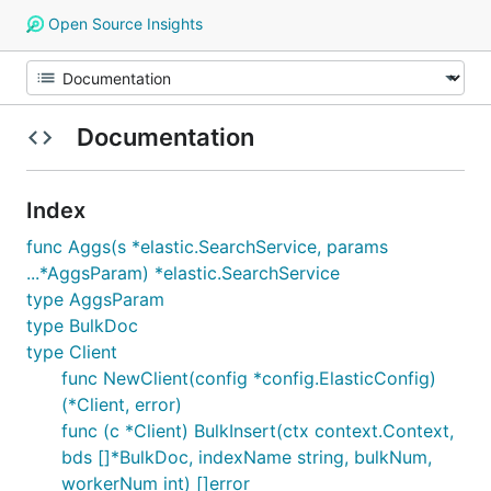
Open Source Insights
Documentation
Index
func Aggs(s *elastic.SearchService, params
...*AggsParam) *elastic.SearchService
type AggsParam
type BulkDoc
type Client
func NewClient(config *config.ElasticConfig)
(*Client, error)
func (c *Client) BulkInsert(ctx context.Context,
bds []*BulkDoc, indexName string, bulkNum,
workerNum int) []error