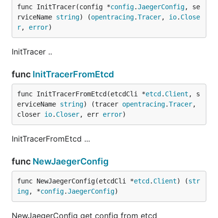
func InitTracer(config *
config
.
JaegerConfig
, se
rviceName 
string
) (
opentracing
.
Tracer
, 
io
.
Close
r
, 
error
)
InitTracer ..
func
InitTracerFromEtcd
func InitTracerFromEtcd(etcdCli *
etcd
.
Client
, s
erviceName 
string
) (tracer 
opentracing
.
Tracer
, 
closer 
io
.
Closer
, err 
error
)
InitTracerFromEtcd ...
func
NewJaegerConfig
func NewJaegerConfig(etcdCli *
etcd
.
Client
) (
str
ing
, *
config
.
JaegerConfig
)
NewJaegerConfig get config from etcd