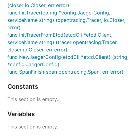
(closer io.Closer, err error)
func InitTracer(config *config.JaegerConfig,
serviceName string) (opentracing.Tracer, io.Closer,
error)
func InitTracerFromEtcd(etcdCli *etcd.Client,
serviceName string) (tracer opentracing.Tracer,
closer io.Closer, err error)
func NewJaegerConfig(etcdCli *etcd.Client) (string,
*config.JaegerConfig)
func SpanFinish(span opentracing.Span, err error)
Constants
This section is empty.
Variables
This section is empty.