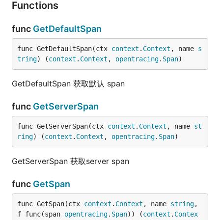
Functions
func
GetDefaultSpan
func GetDefaultSpan(ctx 
context
.
Context
, name 
s
tring
) (
context
.
Context
, 
opentracing
.
Span
)
GetDefaultSpan 获取默认 span
func
GetServerSpan
func GetServerSpan(ctx 
context
.
Context
, name 
st
ring
) (
context
.
Context
, 
opentracing
.
Span
)
GetServerSpan 获取server span
func
GetSpan
func GetSpan(ctx 
context
.
Context
, name 
string
, 
f func(span 
opentracing
.
Span
)) (
context
.
Contex