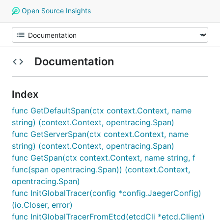
Open Source Insights
Documentation
Index
func GetDefaultSpan(ctx context.Context, name
string) (context.Context, opentracing.Span)
func GetServerSpan(ctx context.Context, name
string) (context.Context, opentracing.Span)
func GetSpan(ctx context.Context, name string, f
func(span opentracing.Span)) (context.Context,
opentracing.Span)
func InitGlobalTracer(config *config.JaegerConfig)
(io.Closer, error)
func InitGlobalTracerFromEtcd(etcdCli *etcd.Client)