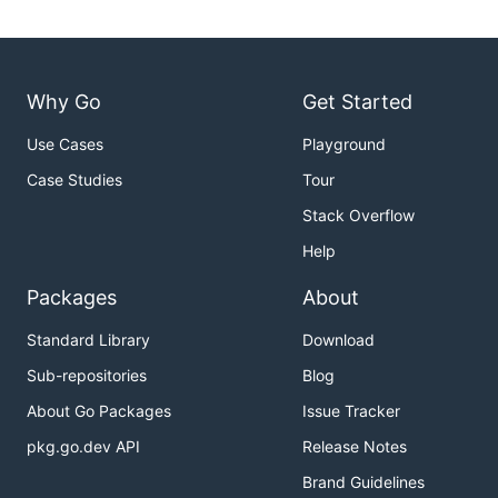
Why Go
Get Started
Use Cases
Playground
Case Studies
Tour
Stack Overflow
Help
Packages
About
Standard Library
Download
Sub-repositories
Blog
About Go Packages
Issue Tracker
pkg.go.dev API
Release Notes
Brand Guidelines