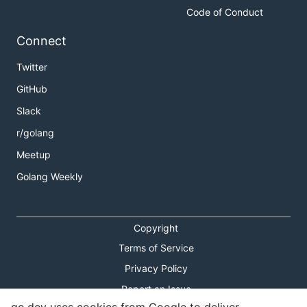
Code of Conduct
Connect
Twitter
GitHub
Slack
r/golang
Meetup
Golang Weekly
Copyright
Terms of Service
Privacy Policy
Report an Issue