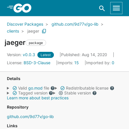
Skip to Main Content
Discover Packages
github.com/9d77v/go-lib
clients
jaeger
jaeger
package
Version:
v0.0.3
Published: Aug 14, 2020
Latest
License:
BSD-3-Clause
Imports:
15
Imported by:
0
Details
Valid
go.mod
file
Redistributable license
Tagged version
Stable version
Learn more about best practices
Repository
github.com/9d77v/go-lib
Links