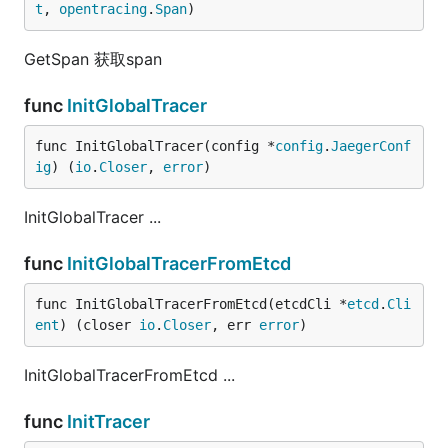
t
, 
opentracing
.
Span
)
GetSpan 获取span
func
InitGlobalTracer
func InitGlobalTracer(config *
config
.
JaegerConf
ig
) (
io
.
Closer
, 
error
)
InitGlobalTracer ...
func
InitGlobalTracerFromEtcd
func InitGlobalTracerFromEtcd(etcdCli *
etcd
.
Cli
ent
) (closer 
io
.
Closer
, err 
error
)
InitGlobalTracerFromEtcd ...
func
InitTracer