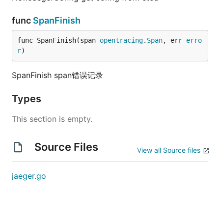
func
SpanFinish
func SpanFinish(span 
opentracing
.
Span
, err 
erro
r
)
SpanFinish span错误记录
Types
This section is empty.
Source Files
View all Source files
jaeger.go