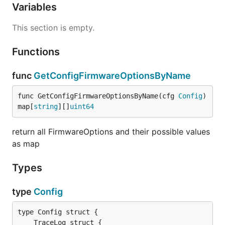
Variables
This section is empty.
Functions
func
GetConfigFirmwareOptionsByName
func GetConfigFirmwareOptionsByName(cfg 
Config
) 
map[
string
][]
uint64
return all FirmwareOptions and their possible values
as map
Types
type
Config