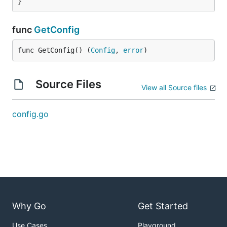
}
func
GetConfig
func GetConfig() (
Config
, 
error
)
Source Files
View all Source files
config.go
Why Go
Get Started
Use Cases
Playground