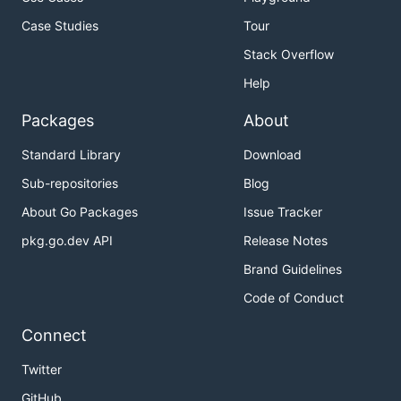
Case Studies
Tour
Stack Overflow
Help
Packages
About
Standard Library
Download
Sub-repositories
Blog
About Go Packages
Issue Tracker
pkg.go.dev API
Release Notes
Brand Guidelines
Code of Conduct
Connect
Twitter
GitHub