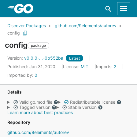
Skip to Main Content
Discover Packages
github.com/9elements/autorev
config
config
package
Version:
v0.0.0-...-0b552ba
Latest
Published: Jan 31, 2020
License:
MIT
Imports:
2
Imported by:
0
Details
Valid go.mod file
Redistributable license
Tagged version
Stable version
Learn more about best practices
Repository
github.com/9elements/autorev