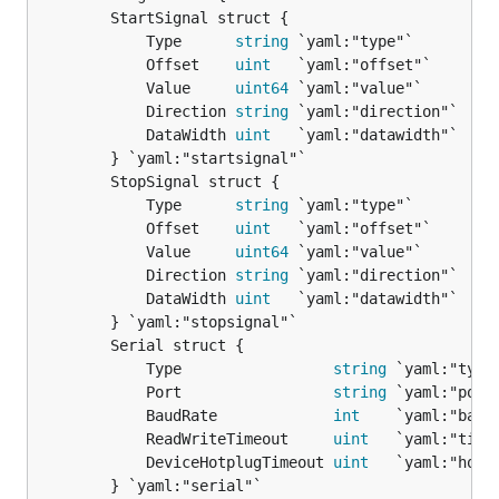
		StartSignal struct {

			Type      
string
 `yaml:"type"`

			Offset    
uint
   `yaml:"offset"`

			Value     
uint64
 `yaml:"value"`

			Direction 
string
 `yaml:"direction"`

			DataWidth 
uint
   `yaml:"datawidth"`

		} `yaml:"startsignal"`

		StopSignal struct {

			Type      
string
 `yaml:"type"`

			Offset    
uint
   `yaml:"offset"`

			Value     
uint64
 `yaml:"value"`

			Direction 
string
 `yaml:"direction"`

			DataWidth 
uint
   `yaml:"datawidth"`

		} `yaml:"stopsignal"`

		Serial struct {

			Type                 
string
 `yaml:"type"
			Port                 
string
 `yaml:"port"
			BaudRate             
int
    `yaml:"baudr
			ReadWriteTimeout     
uint
   `yaml:"timeo
			DeviceHotplugTimeout 
uint
   `yaml:"hotpl
		} `yaml:"serial"`
