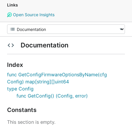
Links
Open Source Insights
Documentation
Index
func GetConfigFirmwareOptionsByName(cfg
Config) map[string][]uint64
type Config
func GetConfig() (Config, error)
Constants
This section is empty.