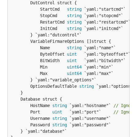
		DutControl struct {

			StartCmd   
string
 `yaml:"startcmd"`

			StopCmd    
string
 `yaml:"stopcmd"`

			RestartCmd 
string
 `yaml:"restartcmd"`

			InitCmd    
string
 `yaml:"initcmd"`

		} `yaml:"dutcontrol"`

		VariableFirmareOptions []struct {

			Name       
string
 `yaml:"name"`

			ByteOffset 
uint
   `yaml:"byteoffset"`

			BitWidth   
uint
   `yaml:"bitwidth"`

			Min        
uint64
 `yaml:"min"`

			Max        
uint64
 `yaml:"max"`

		} `yaml:"variable_options"`

		OptionsDefaultTable 
string
 `yaml:"options_de
		HostName 
string
 `yaml:"hostname"` 
// Ignori
		Port     
uint
   `yaml:"port"`     
// Ignori
		Username 
string
 `yaml:"username"`

		Password 
string
 `yaml:"password"`

	} `yaml:"database"`
