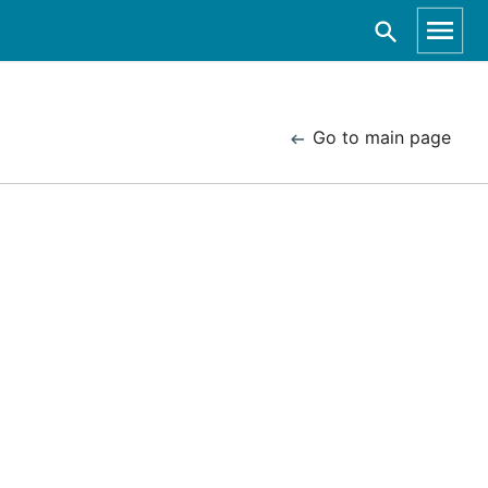
Go to main page