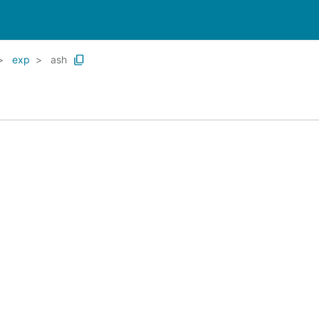
exp
ash