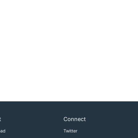
t
Connect
oad
Twitter