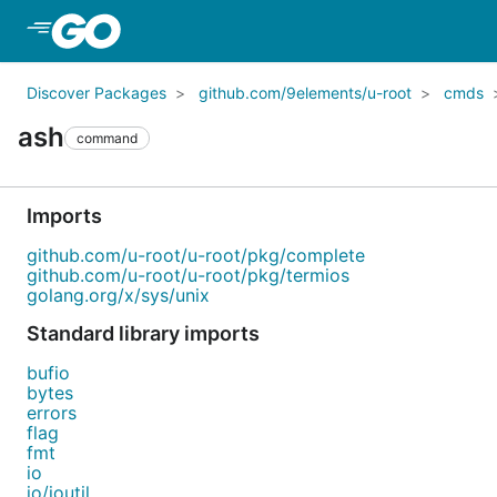
Skip to Main Content
Discover Packages
github.com/9elements/u-root
cmds
ash
command
Imports
github.com/u-root/u-root/pkg/complete
github.com/u-root/u-root/pkg/termios
golang.org/x/sys/unix
Standard library imports
bufio
bytes
errors
flag
fmt
io
io/ioutil