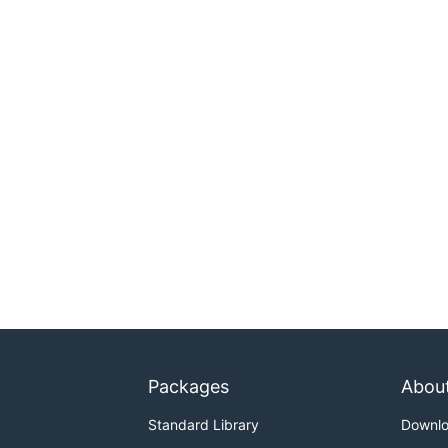
Packages
Abou
Standard Library
Downl