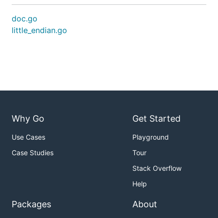
doc.go
little_endian.go
Why Go
Get Started
Use Cases
Playground
Case Studies
Tour
Stack Overflow
Help
Packages
About