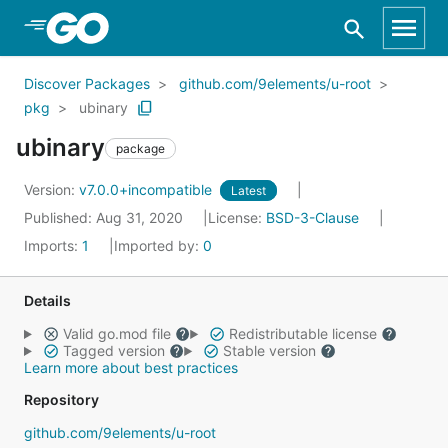
Skip to Main Content
Discover Packages
github.com/9elements/u-root
pkg
ubinary
ubinary
package
Version:
v7.0.0+incompatible
Latest
Published: Aug 31, 2020
License:
BSD-3-Clause
Imports:
1
Imported by:
0
Details
Valid go.mod file
Redistributable license
Tagged version
Stable version
Learn more about best practices
Repository
github.com/9elements/u-root