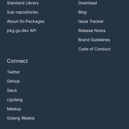
Standard Library
Download
Sub-repositories
Blog
About Go Packages
Issue Tracker
pkg.go.dev API
Release Notes
Brand Guidelines
Code of Conduct
Connect
Twitter
GitHub
Slack
r/golang
Meetup
Golang Weekly