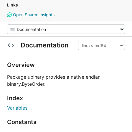
Links
Open Source Insights
Documentation
Overview
Package ubinary provides a native endian
binary.ByteOrder.
Index
Variables
Constants