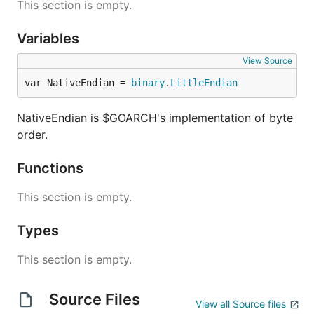
This section is empty.
Variables
View Source
var NativeEndian = 
binary
.
LittleEndian
NativeEndian is $GOARCH's implementation of byte
order.
Functions
This section is empty.
Types
This section is empty.
Source Files
View all Source files