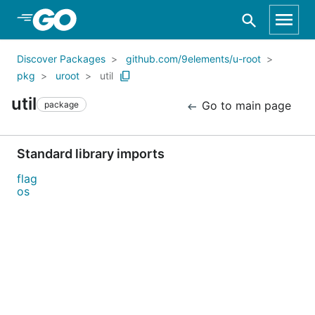
Skip to Main Content
Discover Packages
github.com/9elements/u-root
pkg
uroot
util
util
Go to main page
package
Standard library imports
flag
os