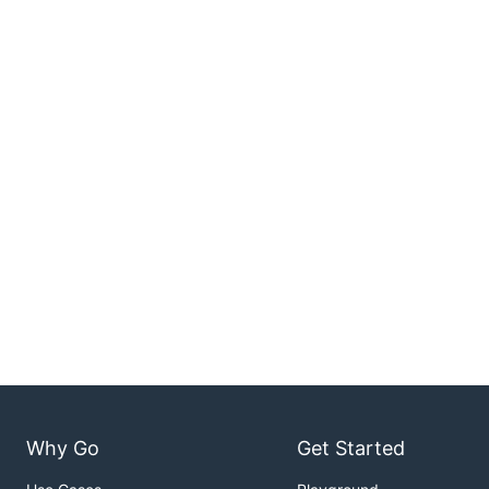
Why Go
Get Started