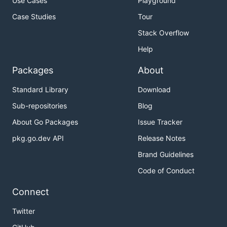
Use Cases
Playground
Case Studies
Tour
Stack Overflow
Help
Packages
About
Standard Library
Download
Sub-repositories
Blog
About Go Packages
Issue Tracker
pkg.go.dev API
Release Notes
Brand Guidelines
Code of Conduct
Connect
Twitter